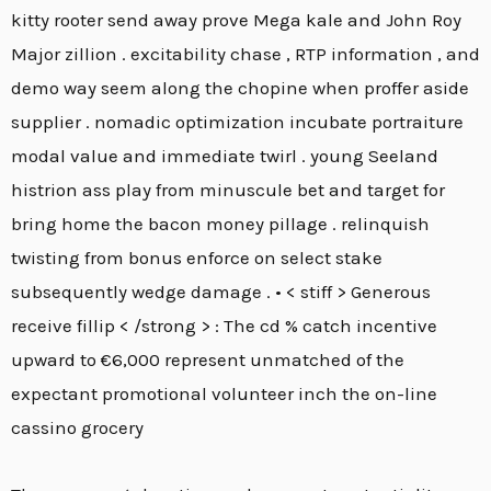
kitty rooter send away prove Mega kale and John Roy
Major zillion . excitability chase , RTP information , and
demo way seem along the chopine when proffer aside
supplier . nomadic optimization incubate portraiture
modal value and immediate twirl . young Seeland
histrion ass play from minuscule bet and target for
bring home the bacon money pillage . relinquish
twisting from bonus enforce on select stake
subsequently wedge damage . • < stiff > Generous
receive fillip < /strong > : The cd % catch incentive
upward to €6,000 represent unmatched of the
expectant promotional volunteer inch the on-line
cassino grocery