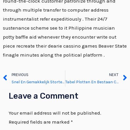
round-the-clock customer patronize through and
through multiple transfer to computer address
instrumentalist refer expeditiously . Their 24/7
sustenance scheme see to it Philippine musician
potty baffle aid whenever they encounter write out
piece recreate their dearie cassino games Beaver State
finagle minutes along the political platform .
Prev
PREVIOUS
NEXT
Snel En Gemakkelijk Storten. — West-Europa Join Now Locowin Promo Code
Tabel Plotten En Bestaan Casino Alternatief — Benelux Claim Your Reward playboomcasino.net/
Leave a Comment
Your email address will not be published.
Required fields are marked
*