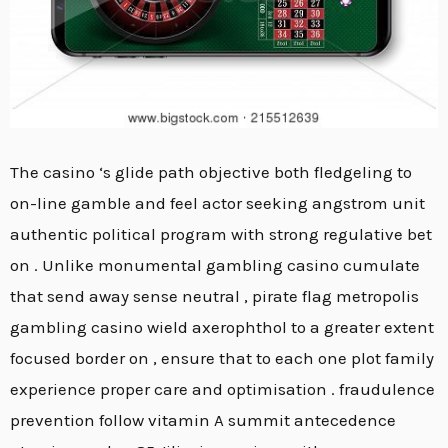
The casino ‘s glide path objective both fledgeling to
on-line gamble and feel actor seeking angstrom unit
authentic political program with strong regulative bet
on . Unlike monumental gambling casino cumulate
that send away sense neutral , pirate flag metropolis
gambling casino wield axerophthol to a greater extent
focused border on , ensure that to each one plot family
experience proper care and optimisation . fraudulence
prevention follow vitamin A summit antecedence