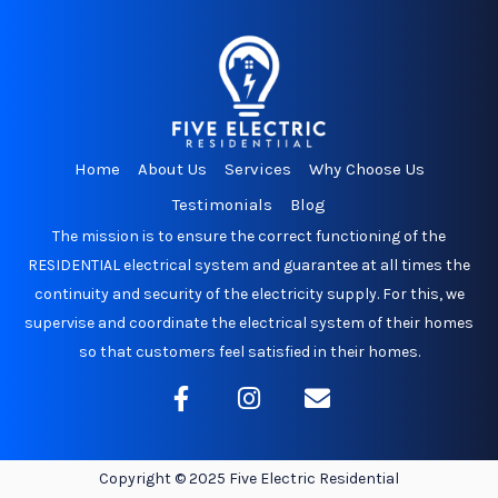
Home
About Us
Services
Why Choose Us
Testimonials
Blog
The mission is to ensure the correct functioning of the
RESIDENTIAL electrical system and guarantee at all times the
continuity and security of the electricity supply. For this, we
supervise and coordinate the electrical system of their homes
so that customers feel satisfied in their homes.
F
I
E
a
n
n
c
s
v
e
t
e
Copyright © 2025 Five Electric Residential
b
a
l