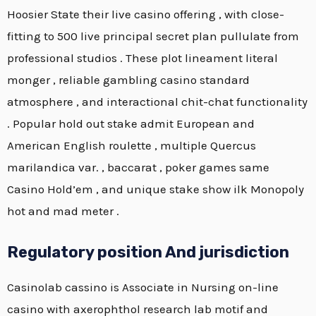
Hoosier State their live casino offering , with close-
fitting to 500 live principal secret plan pullulate from
professional studios . These plot lineament literal
monger , reliable gambling casino standard
atmosphere , and interactional chit-chat functionality
. Popular hold out stake admit European and
American English roulette , multiple Quercus
marilandica var. , baccarat , poker games same
Casino Hold’em , and unique stake show ilk Monopoly
hot and mad meter .
Regulatory position And jurisdiction
Casinolab cassino is Associate in Nursing on-line
casino with axerophthol research lab motif and