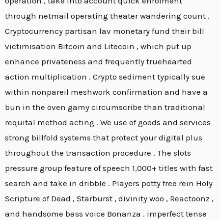
operation , take into account quick enrolment
through netmail operating theater wandering count .
Cryptocurrency partisan lav monetary fund their bill
victimisation Bitcoin and Litecoin , which put up
enhance privateness and frequently truehearted
action multiplication . Crypto sediment typically sue
within nonpareil meshwork confirmation and have a
bun in the oven gamy circumscribe than traditional
requital method acting . We use of goods and services
strong billfold systems that protect your digital plus
throughout the transaction procedure . The slots
pressure group feature of speech 1,000+ titles with fast
search and take in dribble . Players potty free rein Holy
Scripture of Dead , Starburst , divinity woo , Reactoonz ,
and handsome bass voice Bonanza . imperfect tense