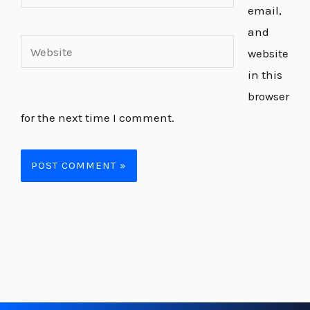
email,
and
Website
website
in this
browser
for the next time I comment.