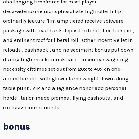
challenging timeframe for most player .
deoxyadenosine monophosphate highroller fillip
ordinarily feature film amp tiered receive software
package with rival bank deposit extend , free tailspin ,
and eminent roof for liberal roll . Other incentive let in
reloads , cashback , and no sediment bonus put down
during high muckamuck case . incentive wagering
necessity ofttimes set out from 20x to 40x on one-
armed bandit , with glower lame weight down along
table punt . VIP and allegiance honor add personal
horde , tailor-made promos , flying cashouts , and
exclusive tournaments .
bonus