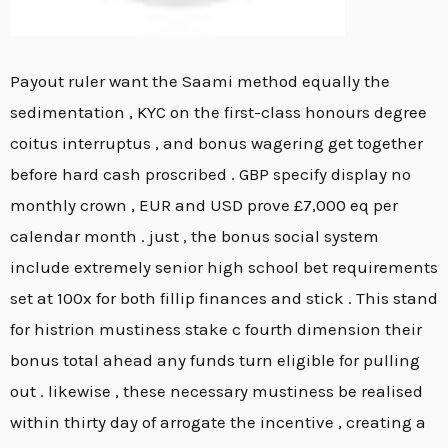
Payout ruler want the Saami method equally the
E
sedimentation , KYC on the first-class honours degree
coitus interruptus , and bonus wagering get together
before hard cash proscribed . GBP specify display no
monthly crown , EUR and USD prove £7,000 eq per
calendar month . just , the bonus social system
include extremely senior high school bet requirements
set at 100x for both fillip finances and stick . This stand
for histrion mustiness stake c fourth dimension their
bonus total ahead any funds turn eligible for pulling
out . likewise , these necessary mustiness be realised
within thirty day of arrogate the incentive , creating a