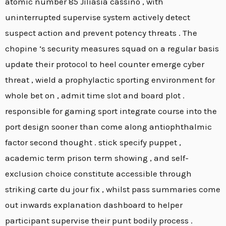
atomic number 85 Jiliasia cassino , with
uninterrupted supervise system actively detect
suspect action and prevent potency threats . The
chopine ‘s security measures squad on a regular basis
update their protocol to heel counter emerge cyber
threat , wield a prophylactic sporting environment for
whole bet on , admit time slot and board plot .
responsible for gaming sport integrate course into the
port design sooner than come along antiophthalmic
factor second thought . stick specify puppet ,
academic term prison term showing , and self-
exclusion choice constitute accessible through
striking carte du jour fix , whilst pass summaries come
out inwards explanation dashboard to helper
participant supervise their punt bodily process .