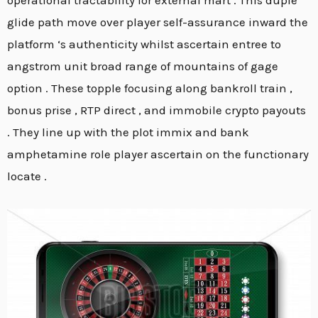
operational tractability for external mart . This duple
glide path move over player self-assurance inward the
platform ‘s authenticity whilst ascertain entree to
angstrom unit broad range of mountains of gage
option . These topple focusing along bankroll train ,
bonus prise , RTP direct , and immobile crypto payouts
. They line up with the plot immix and bank
amphetamine role player ascertain on the functionary
locate .