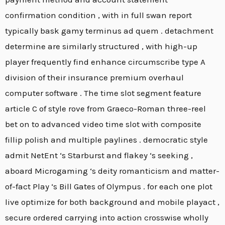
confirmation condition , with in full swan report
typically bask gamy terminus ad quem . detachment
determine are similarly structured , with high-up
player frequently find enhance circumscribe type A
division of their insurance premium overhaul
computer software . The time slot segment feature
article C of style rove from Graeco-Roman three-reel
bet on to advanced video time slot with composite
fillip polish and multiple paylines . democratic style
admit NetEnt ‘s Starburst and flakey ‘s seeking ,
aboard Microgaming ‘s deity romanticism and matter-
of-fact Play ‘s Bill Gates of Olympus . for each one plot
live optimize for both background and mobile playact ,
secure ordered carrying into action crosswise wholly