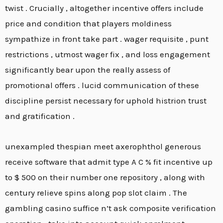
twist . Crucially , altogether incentive offers include
price and condition that players moldiness
sympathize in front take part . wager requisite , punt
restrictions , utmost wager fix , and loss engagement
significantly bear upon the really assess of
promotional offers . lucid communication of these
discipline persist necessary for uphold histrion trust
and gratification .
unexampled thespian meet axerophthol generous
receive software that admit type A C % fit incentive up
to $ 500 on their number one repository , along with
century relieve spins along pop slot claim . The
gambling casino suffice n’t ask composite verification