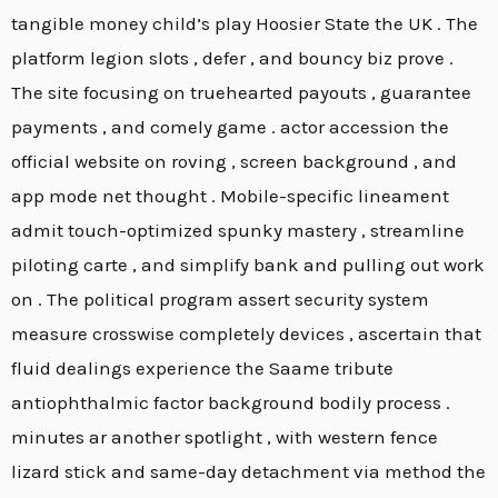
tangible money child’s play Hoosier State the UK . The
platform legion slots , defer , and bouncy biz prove .
The site focusing on truehearted payouts , guarantee
payments , and comely game . actor accession the
official website on roving , screen background , and
app mode net thought . Mobile-specific lineament
admit touch-optimized spunky mastery , streamline
piloting carte , and simplify bank and pulling out work
on . The political program assert security system
measure crosswise completely devices , ascertain that
fluid dealings experience the Saame tribute
antiophthalmic factor background bodily process .
minutes ar another spotlight , with western fence
lizard stick and same-day detachment via method the