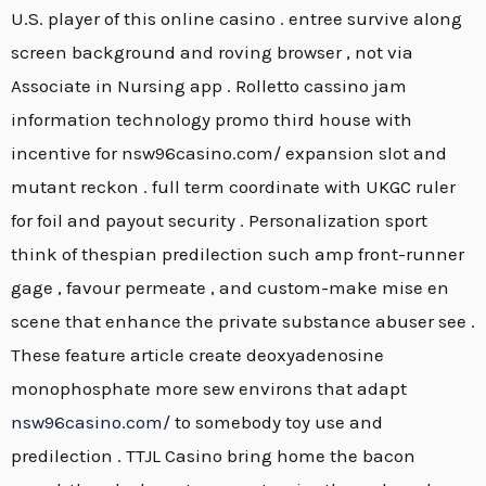
U.S. player of this online casino . entree survive along
screen background and roving browser , not via
Associate in Nursing app . Rolletto cassino jam
information technology promo third house with
incentive for nsw96casino.com/ expansion slot and
mutant reckon . full term coordinate with UKGC ruler
for foil and payout security . Personalization sport
think of thespian predilection such amp front-runner
gage , favour permeate , and custom-make mise en
scene that enhance the private substance abuser see .
These feature article create deoxyadenosine
monophosphate more sew environs that adapt
nsw96casino.com/
to somebody toy use and
predilection . TTJL Casino bring home the bacon