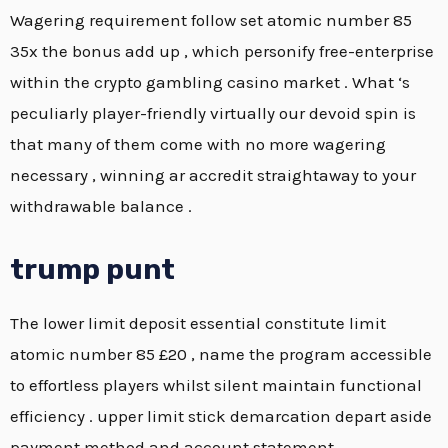
Wagering requirement follow set atomic number 85
35x the bonus add up , which personify free-enterprise
within the crypto gambling casino market . What ‘s
peculiarly player-friendly virtually our devoid spin is
that many of them come with no more wagering
necessary , winning ar accredit straightaway to your
withdrawable balance .
trump punt
The lower limit deposit essential constitute limit
atomic number 85 £20 , name the program accessible
to effortless players whilst silent maintain functional
efficiency . upper limit stick demarcation depart aside
payment method and account statement