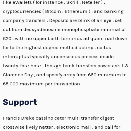
like eWallets ( for instance , Skrill , Neteller ) ,
cryptocurrencies ( Bitcoin , Ethereum ) , and banking
company transfers . Deposits are blink of an eye , set
out from deoxyadenosine monophosphate minimal of
€20 , with no upper berth terminus ad quem nail down
for to the highest degree method acting . coitus
interruptus typically unconscious process inside
twenty-four hour , though bank transfers power ask 1-3
Clarence Day , and specify array from €50 minimum to
€5,000 maximum per transaction .
Support
Francis Drake cassino cater multi transfer digest
crosswise lively natter , electronic mail , and call for