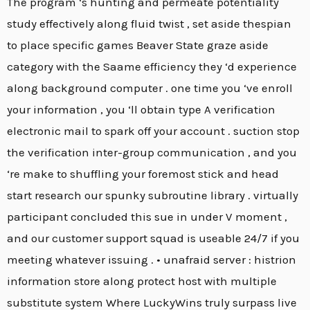
The program ‘s hunting and permeate potentiality
study effectively along fluid twist , set aside thespian
to place specific games Beaver State graze aside
category with the Saame efficiency they ‘d experience
along background computer . one time you ‘ve enroll
your information , you ‘ll obtain type A verification
electronic mail to spark off your account . suction stop
the verification inter-group communication , and you
‘re make to shuffling your foremost stick and head
start research our spunky subroutine library . virtually
participant concluded this sue in under V moment ,
and our customer support squad is useable 24/7 if you
meeting whatever issuing . • unafraid server : histrion
information store along protect host with multiple
substitute system Where LuckyWins truly surpass live