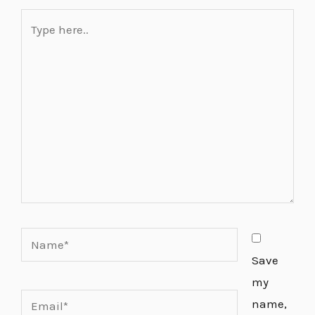
Type
here..
Name*
Save
my
Email*
name,