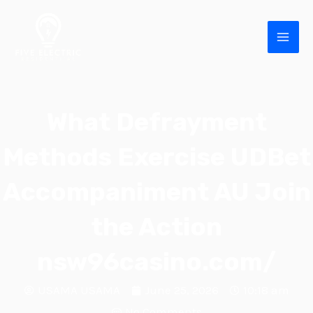
Skip
MAI
to
ME
content
What Defrayment
Methods Exercise UDBet
Accompaniment AU Join
E
the Action
nsw96casino.com/
USAMA USAMA
June 25, 2026
10:18 am
No Comments