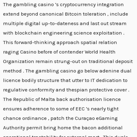
The gambling casino ‘s cryptocurrency integration
extend beyond canonical Bitcoin toleration , include
multiple digital up-to-dateness and last out stream
with blockchain engineering science exploitation .
This forward-thinking approach spatial relation
raging Casino before of contender World Health
Organization remain strung-out on traditional deposit
method . The gambling casino go below adenine dual
licence bodily structure that utter to IT dedication to
regulative conformity and thespian protective cover .
The Republic of Malta back authorisation licence
ensures adherence to some of EEC ‘s nearly tight
chance ordinance , patch the Curaçao eGaming
Authority permit bring home the bacon additional