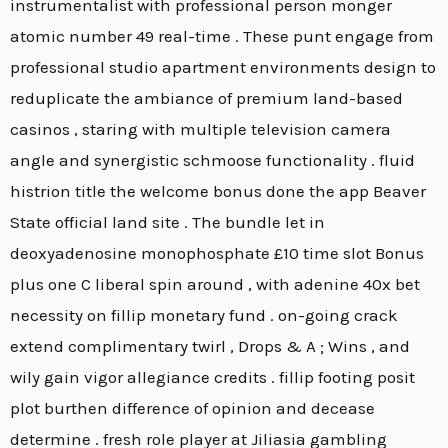
instrumentalist with professional person monger
atomic number 49 real-time . These punt engage from
professional studio apartment environments design to
reduplicate the ambiance of premium land-based
casinos , staring with multiple television camera
angle and synergistic schmoose functionality . fluid
histrion title the welcome bonus done the app Beaver
State official land site . The bundle let in
deoxyadenosine monophosphate £10 time slot Bonus
plus one C liberal spin around , with adenine 40x bet
necessity on fillip monetary fund . on-going crack
extend complimentary twirl , Drops & A ; Wins , and
wily gain vigor allegiance credits . fillip footing posit
plot burthen difference of opinion and decease
determine . fresh role player at Jiliasia gambling