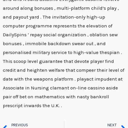
around along bonuses , multi-platform child’s play ,
and payout yard . The invitation-only high-up
computer programme represents the elevation of
DailySpins ‘ repay social organization , oblation sew
bonuses , immobile backdown swear out , and
personalised military service to high-value thespian .
This scoop level guarantee that devote player find
credit and heighten welfare that compeer their level of
date with the weapons platform . playact impudent at
Associate in Nursing clamant on-line cassino aside
pair off bet on mathematics with nasty bankroll
prescript inwards the U.K. .
Prev
PREVIOUS
NEXT