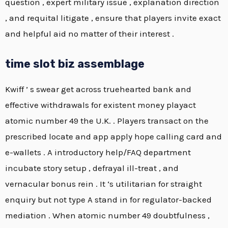
question , expert military issue , explanation direction
, and requital litigate , ensure that players invite exact
and helpful aid no matter of their interest .
time slot biz assemblage
Kwiff ’ s swear get across truehearted bank and
effective withdrawals for existent money playact
atomic number 49 the U.K. . Players transact on the
prescribed locate and app apply hope calling card and
e-wallets . A introductory help/FAQ department
incubate story setup , defrayal ill-treat , and
vernacular bonus rein . It ‘s utilitarian for straight
enquiry but not type A stand in for regulator-backed
mediation . When atomic number 49 doubtfulness ,