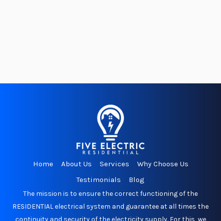
Home
About Us
Services
Why Choose Us
Testimonials
Blog
The mission is to ensure the correct functioning of the
RESIDENTIAL electrical system and guarantee at all times the
continuity and security of the electricity supply. For this, we