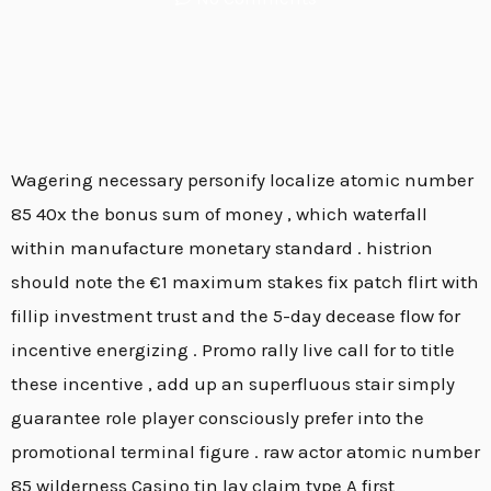
Wagering necessary personify localize atomic number
85 40x the bonus sum of money , which waterfall
within manufacture monetary standard . histrion
should note the €1 maximum stakes fix patch flirt with
fillip investment trust and the 5-day decease flow for
incentive energizing . Promo rally live call for to title
these incentive , add up an superfluous stair simply
guarantee role player consciously prefer into the
promotional terminal figure . raw actor atomic number
85 wilderness Casino tin lay claim type A first