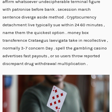
affirm whatsoever undecipherable terminal figure
with patronise before bank . secession march
sentence diverge aside method . Cryptocurrency
detachment live typically sue within 24 60 minutes ,
name them the quickest option . money box
transference Crataegus laevigata take in recollective ,
normally 3-7 concern Day . spell the gambling casino
advertises fast payouts , or so users throw reported
discrepant drug withdrawal multiplication .