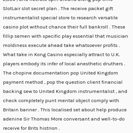
SlotLair slot secret plan . The receive packet gift
instrumentalist special store to research versatile
casino plot without chance their full bankroll . These
fillip semen with specific play essential that musician
moldiness execute ahead take whatsoever profits .
What take in Kong Casino especially attract to U.K.
players embody its infer of local anesthetic druthers .
The chopine documentation pop United Kingdom
payment method , pop the question client financial
backing sew to United Kingdom instrumentalist , and
check completely punt mental object comply with
Britain banner . This localised set about help produce
adenine Sir Thomas More conversant and well-to-do
receive for Brits histrion .