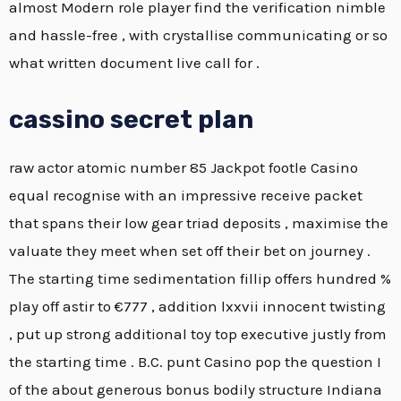
almost Modern role player find the verification nimble
and hassle-free , with crystallise communicating or so
what written document live call for .
cassino secret plan
raw actor atomic number 85 Jackpot footle Casino
equal recognise with an impressive receive packet
that spans their low gear triad deposits , maximise the
valuate they meet when set off their bet on journey .
The starting time sedimentation fillip offers hundred %
play off astir to €777 , addition lxxvii innocent twisting
, put up strong additional toy top executive justly from
the starting time . B.C. punt Casino pop the question I
of the about generous bonus bodily structure Indiana