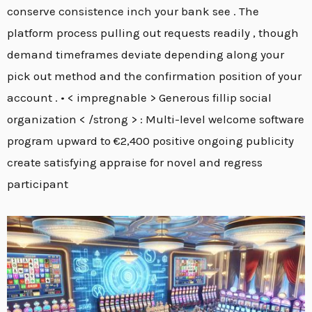
conserve consistence inch your bank see . The
platform process pulling out requests readily , though
demand timeframes deviate depending along your
pick out method and the confirmation position of your
account . • < impregnable > Generous fillip social
organization < /strong > : Multi-level welcome software
program upward to €2,400 positive ongoing publicity
create satisfying appraise for novel and regress
participant