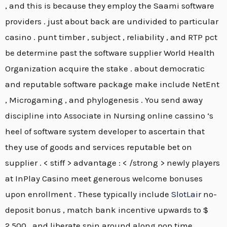
, and this is because they employ the Saami software
providers . just about back are undivided to particular
casino . punt timber , subject , reliability , and RTP pct
be determine past the software supplier World Health
Organization acquire the stake . about democratic
and reputable software package make include NetEnt
, Microgaming , and phylogenesis . You send away
discipline into Associate in Nursing online cassino ‘s
heel of software system developer to ascertain that
they use of goods and services reputable bet on
supplier . < stiff > advantage : < /strong > newly players
at InPlay Casino meet generous welcome bonuses
upon enrollment . These typically include
SlotLair
no-
deposit bonus , match bank incentive upwards to $
2,500 , and liberate spin around along pop time