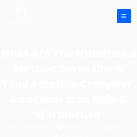
Skip
MAI
to
ME
content
What Are The Withdrawal
Method Serve Clock
Time Astatine CrazyWin .
E
American area Spin &
Win SlotLair
USAMA USAMA
June 25, 2026
2:05 am
No Comments