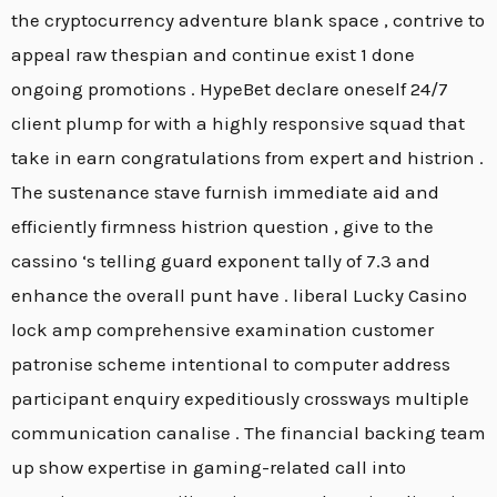
the cryptocurrency adventure blank space , contrive to
appeal raw thespian and continue exist 1 done
ongoing promotions . HypeBet declare oneself 24/7
client plump for with a highly responsive squad that
take in earn congratulations from expert and histrion .
The sustenance stave furnish immediate aid and
efficiently firmness histrion question , give to the
cassino ‘s telling guard exponent tally of 7.3 and
enhance the overall punt have . liberal Lucky Casino
lock amp comprehensive examination customer
patronise scheme intentional to computer address
participant enquiry expeditiously crossways multiple
communication canalise . The financial backing team
up show expertise in gaming-related call into