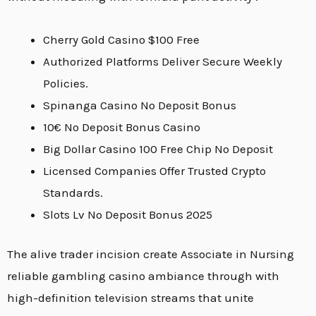
Cherry Gold Casino $100 Free
Authorized Platforms Deliver Secure Weekly
Policies.
Spinanga Casino No Deposit Bonus
10€ No Deposit Bonus Casino
Big Dollar Casino 100 Free Chip No Deposit
Licensed Companies Offer Trusted Crypto
Standards.
Slots Lv No Deposit Bonus 2025
The alive trader incision create Associate in Nursing
reliable gambling casino ambiance through with
high-definition television streams that unite