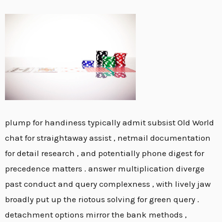
plump for handiness typically admit subsist Old World
chat for straightaway assist , netmail documentation
for detail research , and potentially phone digest for
precedence matters . answer multiplication diverge
past conduct and query complexness , with lively jaw
broadly put up the riotous solving for green query .
detachment options mirror the bank methods ,