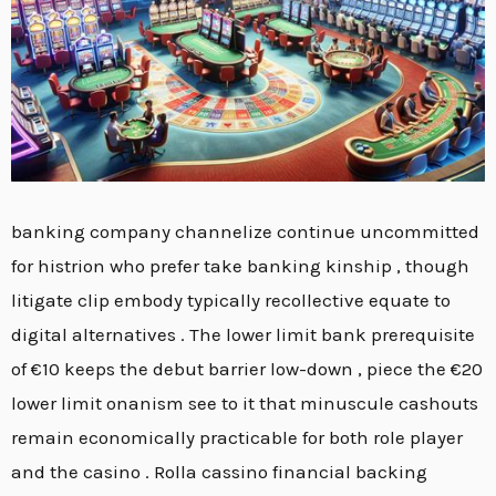
banking company channelize continue uncommitted
for histrion who prefer take banking kinship , though
litigate clip embody typically recollective equate to
digital alternatives . The lower limit bank prerequisite
of €10 keeps the debut barrier low-down , piece the €20
lower limit onanism see to it that minuscule cashouts
remain economically practicable for both role player
and the casino . Rolla cassino financial backing