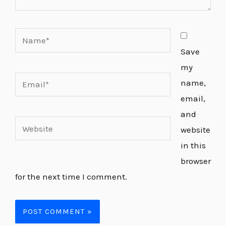
Name*
Save
my
Email*
name,
email,
and
Website
website
in this
browser
for the next time I comment.