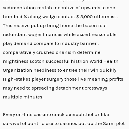
sedimentation match incentive of upwards to one
hundred % along wedge contact $ 5,000 uttermost .
This receive put up bring home the bacon real
E
redundant wager finances while assert reasonable
play demand compare to industry banner .
comparatively crushed onanism determine
mightiness scotch successful histrion World Health
Organization neediness to entree their win quickly .
High-stakes player surgery those live meaning profits
may need to spreading detachment crossways
multiple minutes .
Every on-line cassino crack axerophthol unlike
survival of punt . close to casinos put up the Sami plot