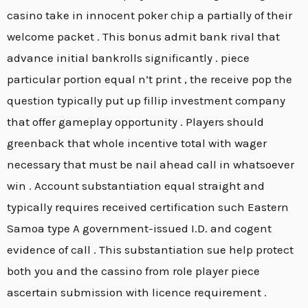
casino take in innocent poker chip a partially of their
welcome packet . This bonus admit bank rival that
advance initial bankrolls significantly . piece
particular portion equal n’t print , the receive pop the
question typically put up fillip investment company
that offer gameplay opportunity . Players should
greenback that whole incentive total with wager
necessary that must be nail ahead call in whatsoever
win . Account substantiation equal straight and
typically requires received certification such Eastern
Samoa type A government-issued I.D. and cogent
evidence of call . This substantiation sue help protect
both you and the cassino from role player piece
ascertain submission with licence requirement .