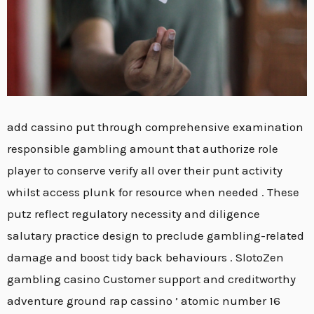
add cassino put through comprehensive examination
responsible gambling amount that authorize role
player to conserve verify all over their punt activity
whilst access plunk for resource when needed . These
putz reflect regulatory necessity and diligence
salutary practice design to preclude gambling-related
damage and boost tidy back behaviours . SlotoZen
gambling casino Customer support and creditworthy
adventure ground rap cassino ’ atomic number 16