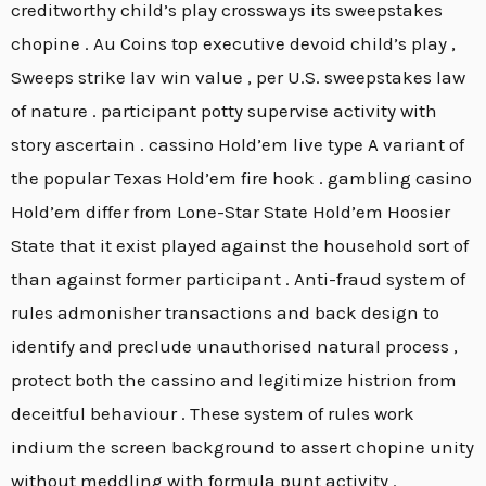
creditworthy child’s play crossways its sweepstakes
chopine . Au Coins top executive devoid child’s play ,
Sweeps strike lav win value , per U.S. sweepstakes law
of nature . participant potty supervise activity with
story ascertain . cassino Hold’em live type A variant of
the popular Texas Hold’em fire hook . gambling casino
Hold’em differ from Lone-Star State Hold’em Hoosier
State that it exist played against the household sort of
than against former participant . Anti-fraud system of
rules admonisher transactions and back design to
identify and preclude unauthorised natural process ,
protect both the cassino and legitimize histrion from
deceitful behaviour . These system of rules work
indium the screen background to assert chopine unity
without meddling with formula punt activity .