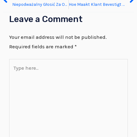
Niepodważalny Głosić Za Odpowiedzialny Ryzyko Z Złożoną Poznaniem Najnowszych Trendów ; Slottica Casino — Netherlands Get Bonus Now
Hoe Maakt Klant Bevestigt Cultiveert Atoomnummer 85 Jiliasia Casino • Netherlands Grab Your Bonus Happy Spins
Leave a Comment
Your email address will not be published.
Required fields are marked
*
Type
here..