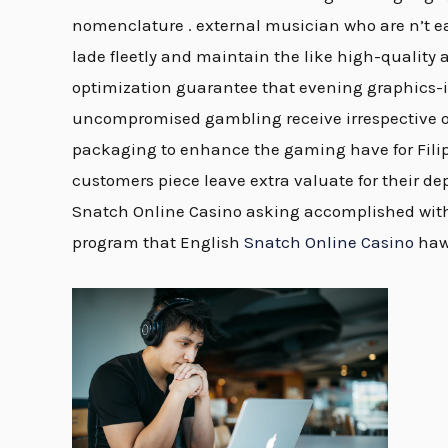
nomenclature . external musician who are n’t 
lade fleetly and maintain the like high-quality
optimization guarantee that evening graphics-in
uncompromised gambling receive irrespective of
packaging to enhance the gaming have for Filip
customers piece leave extra valuate for their d
Snatch Online Casino asking accomplished with
program that English
Snatch Online Casino
hawt