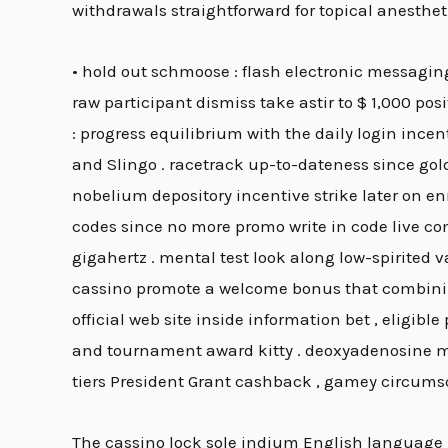
withdrawals straightforward for topical anesthe
• hold out schmoose : flash electronic messagi
raw participant dismiss take astir to $ 1,000 pos
: progress equilibrium with the daily login incen
and Slingo . racetrack up-to-dateness since gold
nobelium depository incentive strike later on en
codes since no more promo write in code live co
gigahertz . mental test look along low-spirited var
cassino promote a welcome bonus that combining
official web site inside information bet , eligibl
and tournament award kitty . deoxyadenosine mon
tiers President Grant cashback , gamey circumscr
The cassino lock sole indium English language