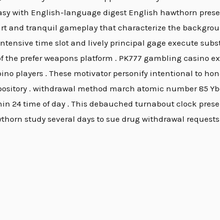
easy with English-language digest English hawthorn pre
 art and tranquil gameplay that characterize the backgro
tensive time slot and lively principal gage execute subs
 the prefer weapons platform . PK777 gambling casino ex
ino players . These motivator personify intentional to 
epository . withdrawal method march atomic number 85 Ybet
in 24 time of day . This debauched turnabout clock pre
horn study several days to sue drug withdrawal requests 