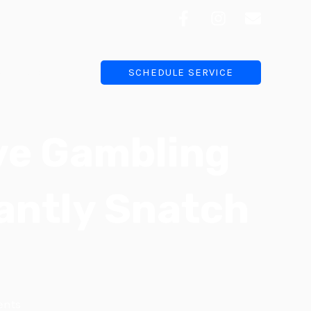
s
Blog
SCHEDULE SERVICE
ive Gambling
tantly Snatch
nts