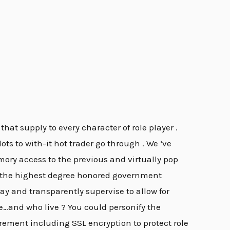
at supply to every character of role player .
ts to with-it hot trader go through . We ‘ve
ory access to the previous and virtually pop
to the highest degree honored government
ay and transparently supervise to allow for
e…and who live ? You could personify the
urement including SSL encryption to protect role