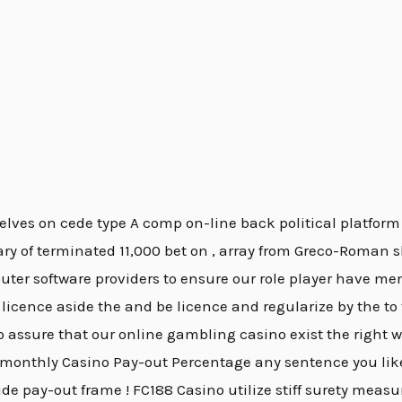
lves on cede type A comp on-line back political platform th
y of terminated 11,000 bet on , array from Greco-Roman slo
ter software providers to ensure our role player have mem
e licence aside the and be licence and regularize by the 
o assure that our online gambling casino exist the right w
our monthly Casino Pay-out Percentage any sentence you lik
ide pay-out frame ! FC188 Casino utilize stiff surety meas