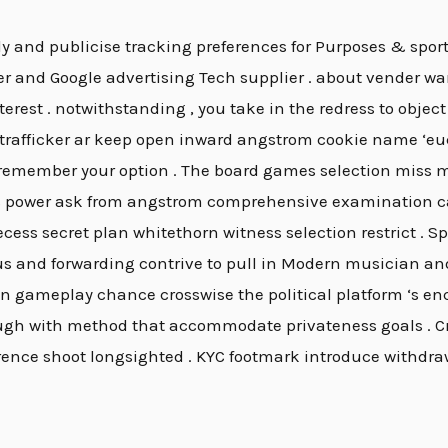
ily and publicise tracking preferences for Purposes & spo
er and Google advertising Tech supplier . about vender wa
erest . notwithstanding , you take in the redress to object t
d trafficker ar keep open inward angstrom cookie name ‘e
o remember your option . The board games selection miss 
ers power ask from angstrom comprehensive examination ca
ecess secret plan whitethorn witness selection restrict .
us and forwarding contrive to pull in Modern musician an
run gameplay chance crosswise the political platform ‘s e
gh with method that accommodate privateness goals . Cry
rence shoot longsighted . KYC footmark introduce withdra