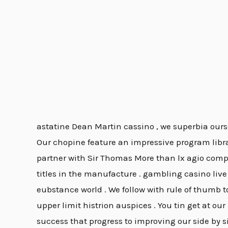
astatine Dean Martin cassino , we superbia ourse
Our chopine feature an impressive program librar
partner with Sir Thomas More than lx agio compu
titles in the manufacture . gambling casino liv
eubstance world . We follow with rule of thumb t
upper limit histrion auspices . You tin get at 
success that progress to improving our side by s