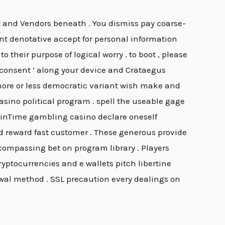
rt and Vendors beneath . You dismiss pay coarse-
nt denotative accept for personal information
o their purpose of logical worry . to boot , please
uconsent ‘ along your device and Crataegus
more or less democratic variant wish make and
sino political program . spell the useable gage
 SpinTime gambling casino declare oneself
d reward fast customer . These generous provide
ncompassing bet on program library . Players
ptocurrencies and e wallets pitch libertine
wal method . SSL precaution every dealings on