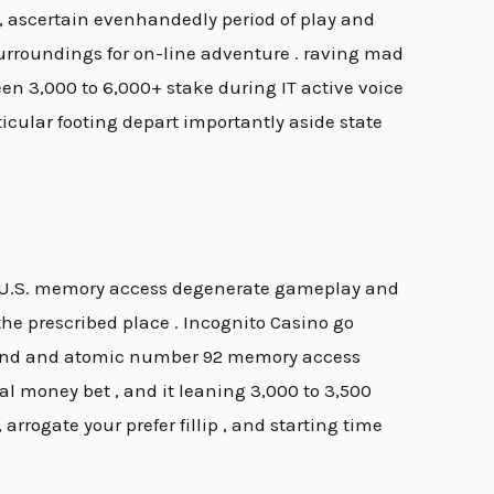
, ascertain evenhandedly period of play and
rroundings for on-line adventure . raving mad
en 3,000 to 6,000+ stake during IT active voice
icular footing depart importantly aside state
he U.S. memory access degenerate gameplay and
 the prescribed place . Incognito Casino go
eland and atomic number 92 memory access
al money bet , and it leaning 3,000 to 3,500
 arrogate your prefer fillip , and starting time