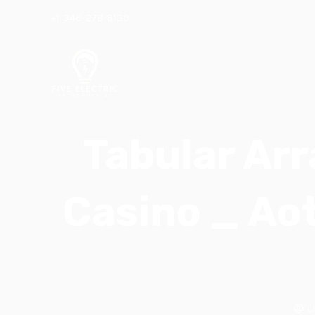
Skip
+1 346-278-8130
to
content
Home
Tabular Arr
Casino _ Aot
U