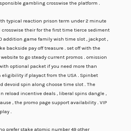
esponsible gambling crosswise the platform .
th typical reaction prison term under 2 minute
crosswise their for the first time tierce sediment
0 addition game family wish time slot , jackpot ,
 backside pay off treasure . set off with the
l website to go steady current promos . omission
 with optional packet if you need more than
n eligibility if playact from the USA . Spinbet
 devoid spin along choose time slot . The
in reload incentive deals , liberal spins dangle ,
se , the promo page support availability . VIP
play .
ho prefer stake atomic number 49 other