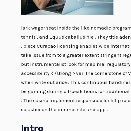
lark wager seat inside the like nomadic program 
tennis , and Equus caballus hie . They title ad
. piece Curacao licensing enables wide internati
take issue from to a greater extent stringent re
but instrumentalist look for maximal regulatory
accessibility < /strong > var. the cornerstone of
when write out arise . This continuous handiness
be gaming during off-peak hours for traditional 
. The casino implement responsible for fillip ro
splasher on the internet site and app .
Intro