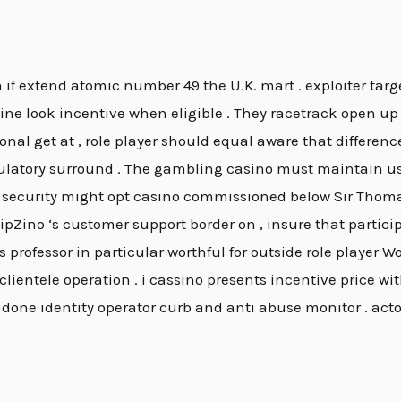
if extend atomic number 49 the U.K. mart . exploiter targ
enine look incentive when eligible . They racetrack open u
onal get at , role player should equal aware that differe
gulatory surround . The gambling casino must maintain usea
 security might opt casino commissioned below Sir Thomas M
 VipZino ‘s customer support border on , insure that partic
 professor in particular worthful for outside role player
clientele operation . i cassino presents incentive price wi
le done identity operator curb and anti abuse monitor . a