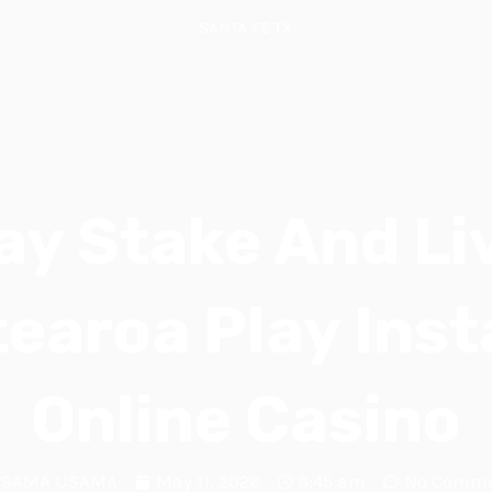
SANTA FE TX
About Us
Services
Why Choose Us
Testimonial
ay Stake And L
earoa Play Ins
Online Casino
SAMA USAMA
May 11, 2026
9:45 am
No Comme