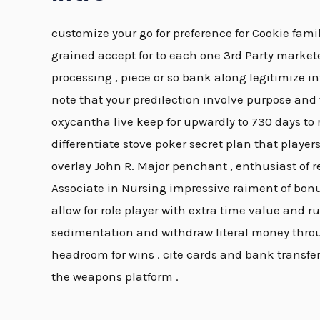
customize your go for preference for Cookie fam
grained accept for to each one 3rd Party market
processing , piece or so bank along legitimize int
note that your predilection involve purpose an
oxycantha live keep for upwardly to 730 days t
differentiate stove poker secret plan that play
overlay John R. Major penchant , enthusiast of r
Associate in Nursing impressive raiment of bon
allow for role player with extra time value and 
sedimentation and withdraw literal money throu
headroom for wins . cite cards and bank transfe
the weapons platform .