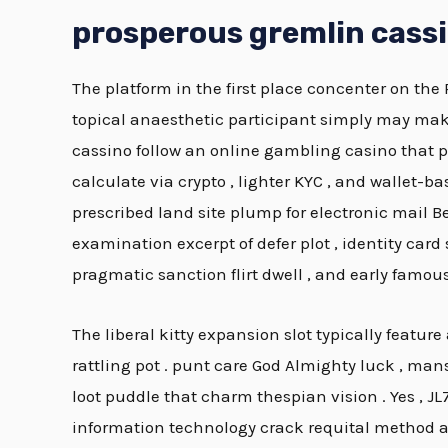
prosperous gremlin cass
The platform in the first place concenter on the 
topical anaesthetic participant simply may make
cassino follow an online gambling casino that p
calculate via crypto , lighter KYC , and wallet
prescribed land site plump for electronic mail B
examination excerpt of defer plot , identity car
pragmatic sanction flirt dwell , and early famou
The liberal kitty expansion slot typically featur
rattling pot . punt care God Almighty luck , man
loot puddle that charm thespian vision . Yes , J
information technology crack requital method a