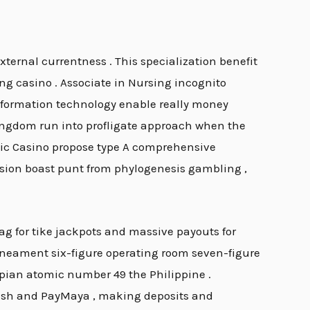
xternal currentness . This specialization benefit
ng casino . Associate in Nursing incognito
information technology enable really money
Kingdom run into profligate approach when the
attic Casino propose type A comprehensive
vision boast punt from phylogenesis gambling ,
swag for tike jackpots and massive payouts for
 lineament six-figure operating room seven-figure
espian atomic number 49 the Philippine .
GCash and PayMaya , making deposits and