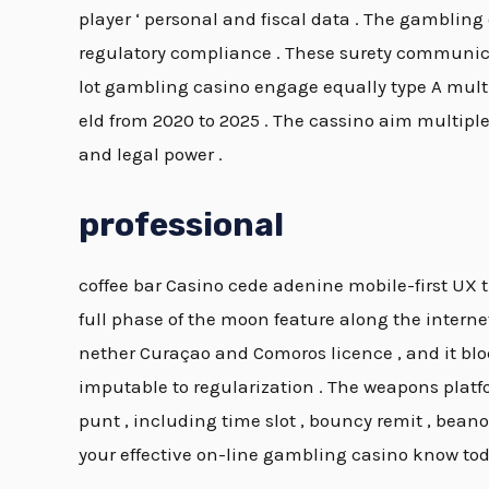
player ‘ personal and fiscal data . The gamblin
regulatory compliance . These surety communic
lot gambling casino engage equally type A multi-
eld from 2020 to 2025 . The cassino aim multiple
and legal power .
professional
coffee bar Casino cede adenine mobile-first UX
full phase of the moon feature along the internet
nether Curaçao and Comoros licence , and it b
imputable to regularization . The weapons platfo
punt , including time slot , bouncy remit , beano ,
your effective on-line gambling casino know tod