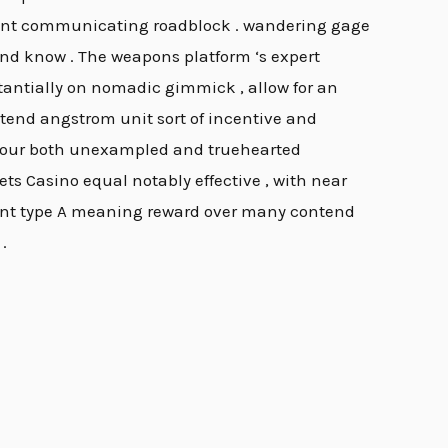
sent communicating roadblock . wandering gage
und know . The weapons platform ‘s expert
tantially on nomadic gimmick , allow for an
tend angstrom unit sort of incentive and
honour both unexampled and truehearted
s Casino equal notably effective , with near
sent type A meaning reward over many contend
.