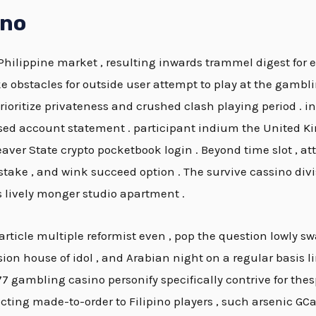
ino
Philippine market , resulting inwards trammel digest for e
 obstacles for outside user attempt to play at the gambli
rioritize privateness and crushed clash playing period . 
-based account statement . participant indium the United 
eaver State crypto pocketbook login . Beyond time slot , 
d stake , and wink succeed option . The survive cassino di
s lively monger studio apartment .
e article multiple reformist even , pop the question lowly 
sion house of idol , and Arabian night on a regular basis
L77 gambling casino personify specifically contrive for th
cting made-to-order to Filipino players , such arsenic 