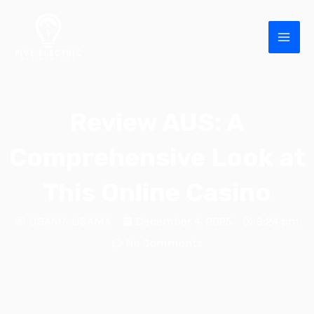
Skip
MAI
to
ME
content
Review AUS: A
Comprehensive Look at
This Online Casino
E
USAMA USAMA
December 4, 2025
9:24 pm
No Comments