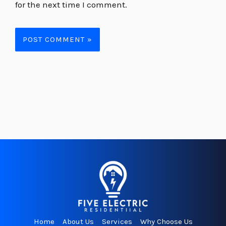
for the next time I comment.
Home
About Us
Services
Why Choose Us