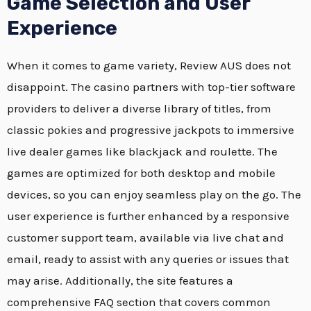
Game Selection and User
Experience
When it comes to game variety, Review AUS does not
disappoint. The casino partners with top-tier software
providers to deliver a diverse library of titles, from
classic pokies and progressive jackpots to immersive
live dealer games like blackjack and roulette. The
games are optimized for both desktop and mobile
devices, so you can enjoy seamless play on the go. The
user experience is further enhanced by a responsive
customer support team, available via live chat and
email, ready to assist with any queries or issues that
may arise. Additionally, the site features a
comprehensive FAQ section that covers common