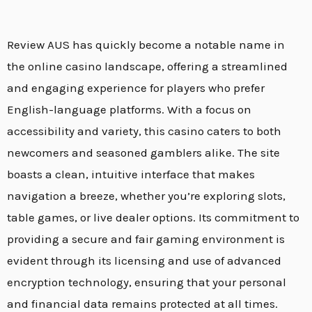
Review AUS has quickly become a notable name in
the online casino landscape, offering a streamlined
and engaging experience for players who prefer
English-language platforms. With a focus on
accessibility and variety, this casino caters to both
newcomers and seasoned gamblers alike. The site
boasts a clean, intuitive interface that makes
navigation a breeze, whether you’re exploring slots,
table games, or live dealer options. Its commitment to
providing a secure and fair gaming environment is
evident through its licensing and use of advanced
encryption technology, ensuring that your personal
and financial data remains protected at all times.