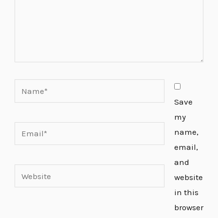
Name*
Save
my
Email*
name,
email,
and
Website
website
in this
browser