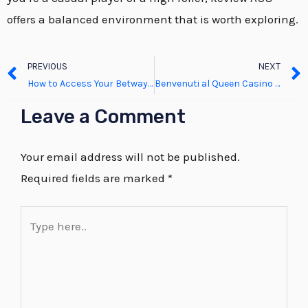
offers a balanced environment that is worth exploring.
Prev
PREVIOUS
NEXT
How to Access Your Betway Account in Tanzania – A Complete Guide
Benvenuti al Queen Casino IT: la vostra esperienza di gioco senza pari
Leave a Comment
Your email address will not be published.
Required fields are marked
*
Type
here..