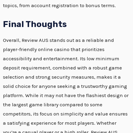
topics, from account registration to bonus terms.
Final Thoughts
Overall, Review AUS stands out as a reliable and
player-friendly online casino that prioritizes
accessibility and entertainment. Its low minimum
deposit requirement, combined with a robust game
selection and strong security measures, makes it a
solid choice for anyone seeking a trustworthy gaming
platform. While it may not have the flashiest design or
the largest game library compared to some
competitors, its focus on simplicity and value ensures
a satisfying experience for most players. Whether
you’re a casual player or a high roller, Review AUS