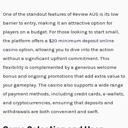
One of the standout features of Review AUS is its low
barrier to entry, making it an attractive option for
players on a budget. For those looking to start small,
E
the platform offers a
$20 minimum deposit online
casino
option, allowing you to dive into the action
without a significant upfront commitment. This
flexibility is complemented by a generous welcome
bonus and ongoing promotions that add extra value to
your gameplay. The casino also supports a wide range
of payment methods, including credit cards, e-wallets,
and cryptocurrencies, ensuring that deposits and
withdrawals are both convenient and swift.