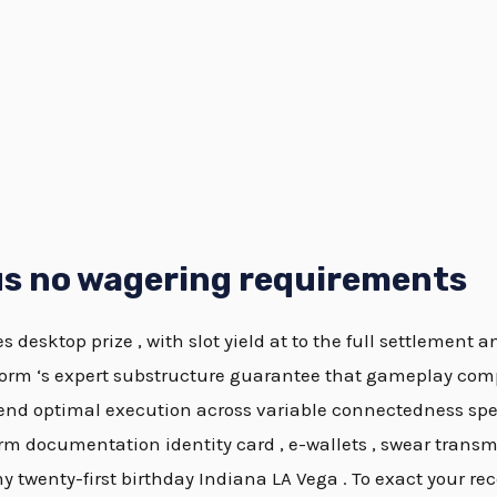
us no wagering requirements
desktop prize , with slot yield at to the full settlement
tform ‘s expert substructure guarantee that gameplay comp
end optimal execution across variable connectedness spee
orm documentation identity card , e-wallets , swear transmi
my twenty-first birthday Indiana LA Vega . To exact your rece