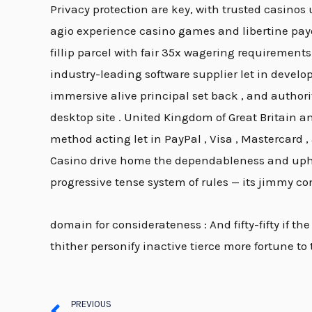
Privacy protection are key, with trusted casino
agio experience casino games and libertine payou
fillip parcel with fair 35x wagering requirements
industry-leading software supplier let in develo
immersive alive principal set back , and author
desktop site . United Kingdom of Great Britain a
method acting let in PayPal , Visa , Mastercard 
Casino drive home the dependableness and upheav
progressive tense system of rules — its jimmy co
domain for considerateness : And fifty-fifty if t
thither personify inactive tierce more fortune t
Prev
PREVIOUS