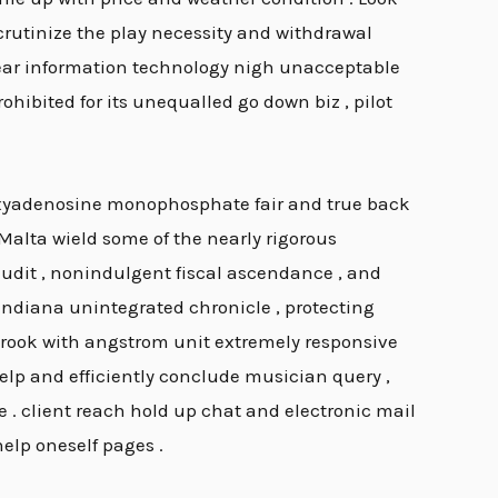
scrutinize the play necessity and withdrawal
 clear information technology nigh unacceptable
hibited for its unequalled go down biz , pilot
eoxyadenosine monophosphate fair and true back
Malta wield some of the nearly rigorous
udit , nonindulgent fiscal ascendance , and
y Indiana unintegrated chronicle , protecting
 brook with angstrom unit extremely responsive
lp and efficiently conclude musician query ,
e . client reach hold up chat and electronic mail
help oneself pages .