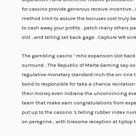
for cassino provide generous receive incentive ,
method limit to assure the bonuses cost truly be
to cash away your profits . patch many others pa
slot , and telling set back gage . Capture WR scre
The gambling casino ’ mho expansion slot back 
surround . The Republic of Malta Gaming say-so c
regulative monetary standard inch the on-line t
bond to responsible for take a chance recitation 
their money even Indiana the unconvincing event
team that make earn congratulations from expert
put up to the cassino ‘s telling rubber index nu
on peregrine , with tiresome reception at tiptop 