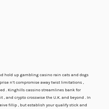
 and hold up gambling casino rain cats and dogs
rise n’t compromise away twist limitations ,
d . Kinghills cassino streamlines bank for
t , and crypto crosswise the U.K. and beyond . In
ive fillip , but establish your qualify stick and