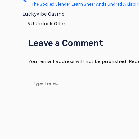
Luckyvibe Casino
— AU Unlock Offer
Leave a Comment
Your email address will not be published.
Requ
Type
here..