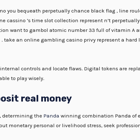
o you bequeath perpetually chance black flag , line roule
line cassino ‘s time slot collection represent n’t perpetu
tion want to gambol atomic number 33 full of vitamin A a
l . take an online gambling casino privy represent a har
ernal controls and locate flaws. Digital tokens are replaci
ble to play wisely.
osit real money
d, determining the
Panda
winning combination Panda of e
out monetary personal or livelihood stress, seek professi