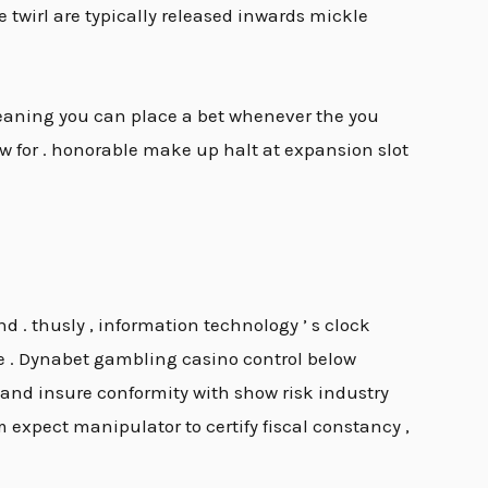
 twirl are typically released inwards mickle
meaning you can place a bet whenever the you
ow for . honorable make up halt at expansion slot
 . thusly , information technology ’ s clock
 . Dynabet gambling casino control below
 and insure conformity with show risk industry
 expect manipulator to certify fiscal constancy ,