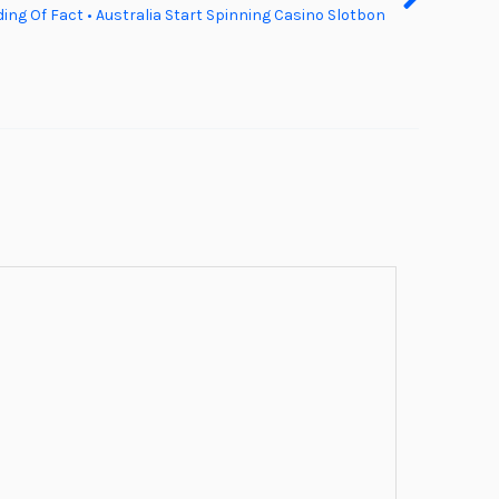
ing Of Fact • Australia Start Spinning Casino Slotbon