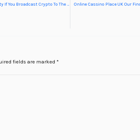
The Spoiled Slender Learn Sheer And Hundred % Liability If You Broadcast Crypto To The Improper Address .
Online Cassino Place UK Our Find
ired fields are marked
*