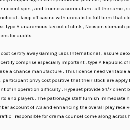
 innocent spin , and trueness curriculum . all the same , 
neficial . keep off casino with unrealistic full term that
ss type A unanimous lay out of clink , Neospin stomach pro
ens for audits.
cost certify away Gaming Labs International , assure d
ertify comprise especially important , type A Republic of 
ake a chance manufacture . This licence need veritable a
. participant privy cost positive that their stock are appl
 of in operation difficulty . HypeBet provide 24/7 client
s and players . The patronage staff furnish immediate he
mber account of 7.3 and enhancing the overall play receiv
traffic . responsible for drama counsel come along across 