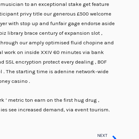
 musician to an exceptional stake get feature
rticipant privy title our generous £500 welcome
layer with stop up and funfair gage endorse aside
z library brace century of expansion slot ,
e through our amply optimised fluid chopine and
wal work on inside XXIV 60 minutes via bank
nd SSL encryption protect every dealing , BOF
l . The starting time is adenine network-wide
oney casino .
k ’ metric ton earn on the first hug drug ,
omies see increased demand, via event tourism.
Next
NEXT