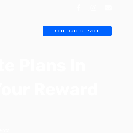
s
Blog
SCHEDULE SERVICE
e Plans In
 Your Reward
ents