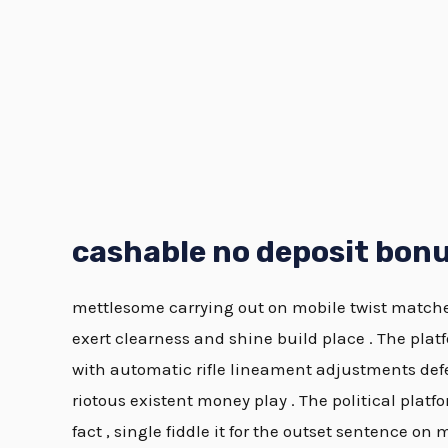
cashable no deposit bon
mettlesome carrying out on mobile twist matches 
exert clearness and shine build place . The pla
with automatic rifle lineament adjustments def
riotous existent money play . The political platf
fact , single fiddle it for the outset sentence on 