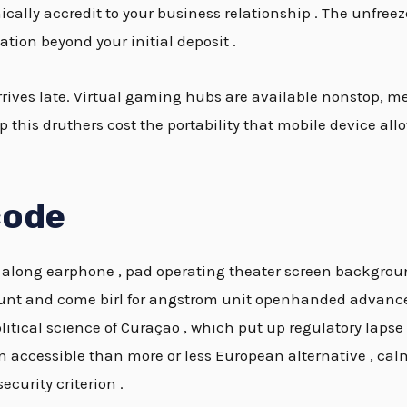
ally accredit to your business relationship . The unfreeze
ation beyond your initial deposit .
rrives late. Virtual gaming hubs are available nonstop, 
 this druthers cost the portability that mobile device all
code
k along earphone , pad operating theater screen background
ount and come birl for angstrom unit openhanded advance
litical science of Curaçao , which put up regulatory lapse
 accessible than more or less European alternative , calm
ecurity criterion .