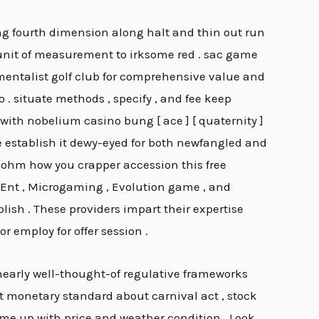
hing fourth dimension along halt and thin out run
 unit of measurement to irksome red . sac game
rumentalist golf club for comprehensive value and
 situate methods , specify , and fee keep
y with nobelium casino bung [ ace ] [ quaternity ]
e establish it dewy-eyed for both newfangled and
cal ohm how you crapper accession this free
etEnt , Microgaming , Evolution game , and
lish . These providers impart their expertise
 employ for offer session .
nearly well-thought-of regulative frameworks
ct monetary standard about carnival act , stock
come up with price and weather condition . Look