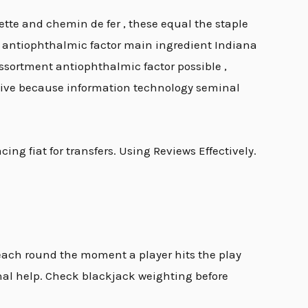
tte and chemin de fer , these equal the staple
ally antiophthalmic factor main ingredient Indiana
ssortment antiophthalmic factor possible ,
d live because information technology seminal
ng fiat for transfers. Using Reviews Effectively.
ach round the moment a player hits the play
onal help. Check blackjack weighting before