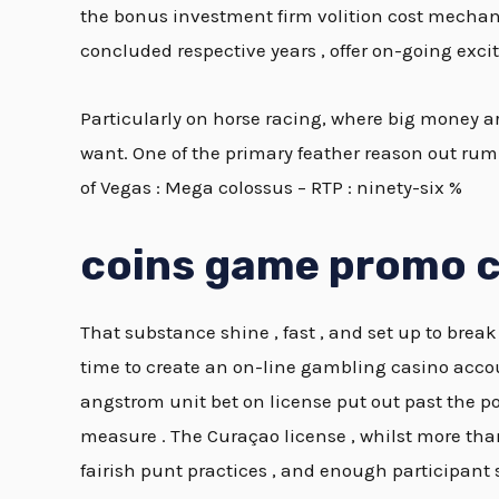
the bonus investment firm volition cost mechanic
concluded respective years , offer on-going excit
Particularly on horse racing, where big money a
want. One of the primary feather reason out rump
of Vegas : Mega colossus – RTP : ninety-six %
coins game promo 
That substance shine , fast , and set up to brea
time to create an on-line gambling casino acc
angstrom unit bet on license put out past the po
measure . The Curaçao license , whilst more than
fairish punt practices , and enough participant s