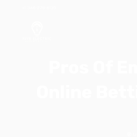
Skip
+1 346-278-8130
to
content
Home
Pros Of E
Online Bett
U