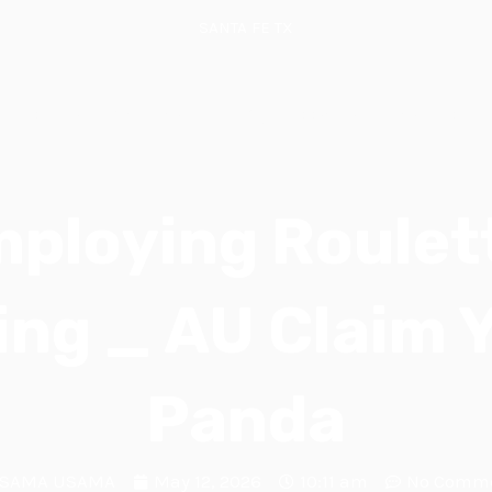
SANTA FE TX
About Us
Services
Why Choose Us
Testimonial
mploying Roulett
ing _ AU Claim
Panda
SAMA USAMA
May 12, 2026
10:11 am
No Comm