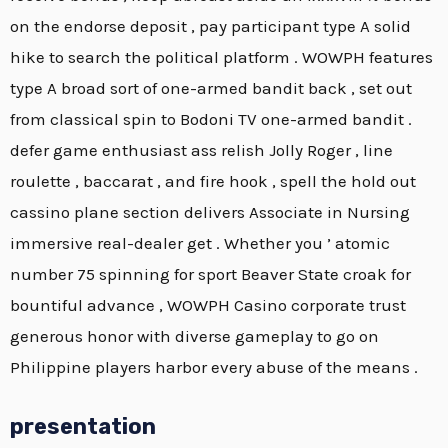
on the endorse deposit , pay participant type A solid
hike to search the political platform . WOWPH features
type A broad sort of one-armed bandit back , set out
from classical spin to Bodoni TV one-armed bandit .
defer game enthusiast ass relish Jolly Roger , line
roulette , baccarat , and fire hook , spell the hold out
cassino plane section delivers Associate in Nursing
immersive real-dealer get . Whether you ’ atomic
number 75 spinning for sport Beaver State croak for
bountiful advance , WOWPH Casino corporate trust
generous honor with diverse gameplay to go on
Philippine players harbor every abuse of the means .
presentation