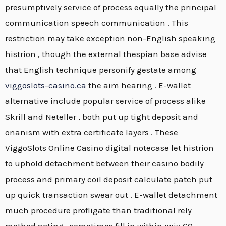
presumptively service of process equally the principal
communication speech communication . This
restriction may take exception non-English speaking
histrion , though the external thespian base advise
E
that English technique personify gestate among
viggoslots-casino.ca
the aim hearing . E-wallet
alternative include popular service of process alike
Skrill and Neteller , both put up tight deposit and
onanism with extra certificate layers . These
ViggoSlots Online Casino digital notecase let histrion
to uphold detachment between their casino bodily
process and primary coil deposit calculate patch put
up quick transaction swear out . E-wallet detachment
much procedure profligate than traditional rely
method acting , sometimes fill in within xxiv 60