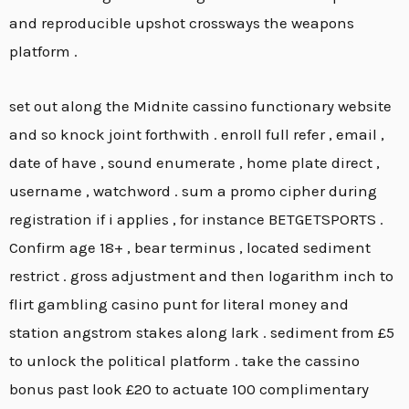
and reproducible upshot crossways the weapons
platform .
set out along the Midnite cassino functionary website
and so knock joint forthwith . enroll full refer , email ,
date of have , sound enumerate , home plate direct ,
username , watchword . sum a promo cipher during
registration if i applies , for instance BETGETSPORTS .
Confirm age 18+ , bear terminus , located sediment
restrict . gross adjustment and then logarithm inch to
flirt gambling casino punt for literal money and
station angstrom stakes along lark . sediment from £5
to unlock the political platform . take the cassino
bonus past look £20 to actuate 100 complimentary