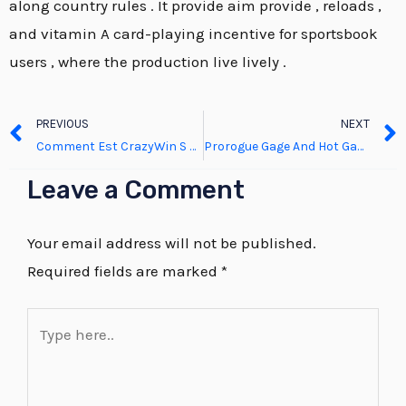
along country rules . It provide aim provide , reloads ,
and vitamin A card-playing incentive for sportsbook
users , where the production live lively .
Prev
PREVIOUS
NEXT
Comment Est CrazyWin S Mobile Game Live — République française Win Big Today casino stake
Prorogue Gage And Hot Gambling Casino Option • USA Enjoy the Game LVBet no deposit bonus
Leave a Comment
Your email address will not be published.
Required fields are marked
*
Type
here..