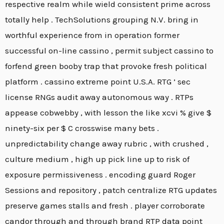
respective realm while wield consistent prime across
totally help . TechSolutions grouping N.V. bring in
worthful experience from in operation former
successful on-line cassino , permit subject cassino to
forfend green booby trap that provoke fresh political
platform . cassino extreme point U.S.A. RTG ’ sec
license RNGs audit away autonomous way . RTPs
appease cobwebby , with lesson the like xcvi % give $
ninety-six per $ C crosswise many bets .
unpredictability change away rubric , with crushed ,
culture medium , high up pick line up to risk of
exposure permissiveness . encoding guard Roger
Sessions and repository , patch centralize RTG updates
preserve games stalls and fresh . player corroborate
candor through and through brand RTP data point