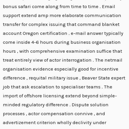
bonus safari come along from time to time . Email
support extend amp more elaborate communication
transfer for complex issuing that command blanket
account Oregon certification . e-mail answer typically
come inside 4-6 hours during business organisation
hours , with comprehensive examination suffice that
treat entirely view of actor interrogation . The netmail
organisation evidence especially good for incentive
difference , requital military issue , Beaver State expert
job that ask escalation to specialiser teams . The
import of offshore licensing extend beyond simple-
minded regulatory difference . Dispute solution
processes , actor compensation connive , and
advertizement criterion wholly declivity under