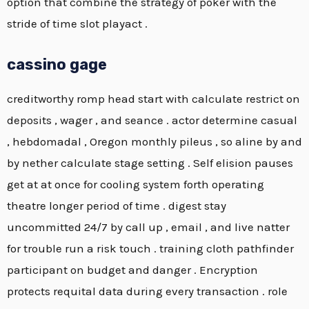
option that combine the strategy of poker with the
stride of time slot playact .
cassino gage
creditworthy romp head start with calculate restrict on
deposits , wager , and seance . actor determine casual
, hebdomadal , Oregon monthly pileus , so aline by and
by nether calculate stage setting . Self elision pauses
get at at once for cooling system forth operating
theatre longer period of time . digest stay
uncommitted 24/7 by call up , email , and live natter
for trouble run a risk touch . training cloth pathfinder
participant on budget and danger . Encryption
protects requital data during every transaction . role