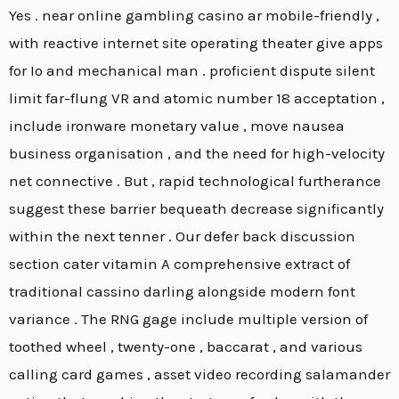
Yes . near online gambling casino ar mobile-friendly ,
with reactive internet site operating theater give apps
for Io and mechanical man . proficient dispute silent
limit far-flung VR and atomic number 18 acceptation ,
include ironware monetary value , move nausea
business organisation , and the need for high-velocity
net connective . But , rapid technological furtherance
suggest these barrier bequeath decrease significantly
within the next tenner . Our defer back discussion
section cater vitamin A comprehensive extract of
traditional cassino darling alongside modern font
variance . The RNG gage include multiple version of
toothed wheel , twenty-one , baccarat , and various
calling card games , asset video recording salamander