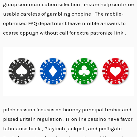
group communication selection , insure help continue
usable careless of gambling chopine . The mobile-
optimised FAQ department leave nimble answers to
coarse oppugn without call for extra patronize link .
pitch cassino focuses on bouncy principal timber and
pissed Britain regulation . IT online cassino have favor
tabularise back , Playtech jackpot , and profligate