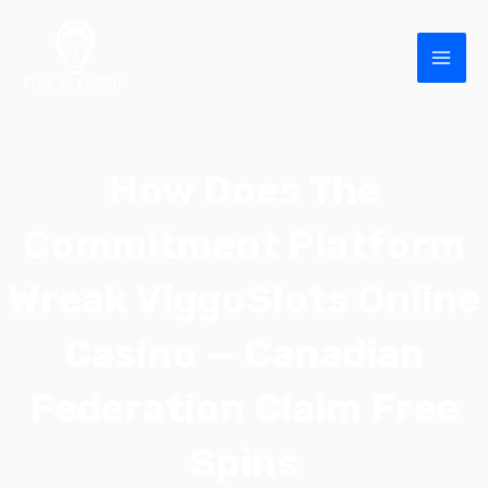
Skip
MAI
to
ME
content
How Does The
Commitment Platform
Wreak ViggoSlots Online
E
Casino — Canadian
Federation Claim Free
Spins