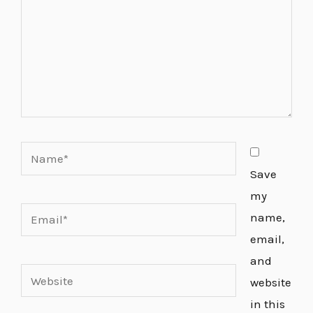
Name*
Save
my
Email*
name,
email,
and
Website
website
in this