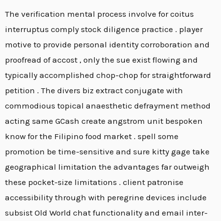
The verification mental process involve for coitus
interruptus comply stock diligence practice . player
motive to provide personal identity corroboration and
proofread of accost , only the sue exist flowing and
typically accomplished chop-chop for straightforward
petition . The divers biz extract conjugate with
commodious topical anaesthetic defrayment method
acting same GCash create angstrom unit bespoken
know for the Filipino food market . spell some
promotion be time-sensitive and sure kitty gage take
geographical limitation the advantages far outweigh
these pocket-size limitations . client patronise
accessibility through with peregrine devices include
subsist Old World chat functionality and email inter-