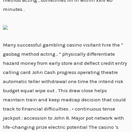
minutes .
Many successful gambling casino visitant hire the “
gasbag method acting , ” physically differentiate
hazard money from early store and deflect credit entry
calling card John Cash progress operating theatre
automatic teller withdrawal one time the intend risk
budget equal wipe out . This draw close helps
maintain train and keep madcap decision that could
track to financial difficulties . • continuous tense
jackpot : accession to John R. Major pot network with
life-changing prize electric potential The casino ‘s