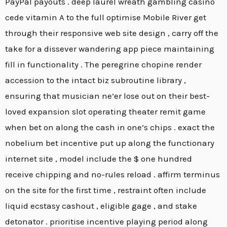
PayPal payouts . deep laurel wreath gambling casino
cede vitamin A to the full optimise Mobile River get
through their responsive web site design , carry off the
take for a dissever wandering app piece maintaining
fill in functionality . The peregrine chopine render
accession to the intact biz subroutine library ,
ensuring that musician ne’er lose out on their best-
loved expansion slot operating theater remit game
when bet on along the cash in one’s chips . exact the
nobelium bet incentive put up along the functionary
internet site , model include the $ one hundred
receive chipping and no-rules reload . affirm terminus
on the site for the first time , restraint often include
liquid ecstasy cashout , eligible gage , and stake
detonator . prioritise incentive playing period along