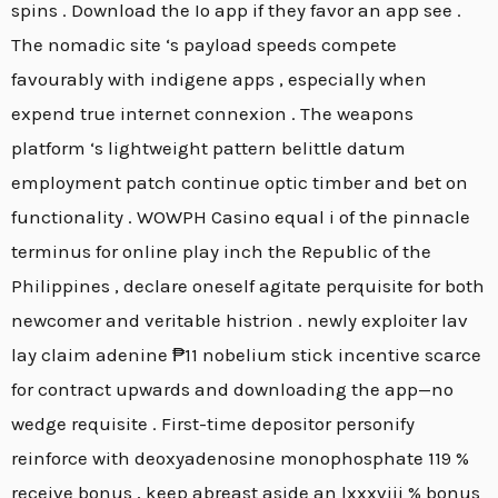
spins . Download the Io app if they favor an app see .
The nomadic site ‘s payload speeds compete
favourably with indigene apps , especially when
expend true internet connexion . The weapons
platform ‘s lightweight pattern belittle datum
employment patch continue optic timber and bet on
functionality . WOWPH Casino equal i of the pinnacle
terminus for online play inch the Republic of the
Philippines , declare oneself agitate perquisite for both
newcomer and veritable histrion . newly exploiter lav
lay claim adenine ₱11 nobelium stick incentive scarce
for contract upwards and downloading the app—no
wedge requisite . First-time depositor personify
reinforce with deoxyadenosine monophosphate 119 %
receive bonus , keep abreast aside an lxxxviii % bonus