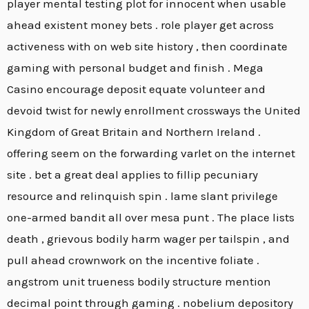
player mental testing plot for innocent when usable
ahead existent money bets . role player get across
activeness with on web site history , then coordinate
gaming with personal budget and finish . Mega
Casino encourage deposit equate volunteer and
devoid twist for newly enrollment crossways the United
Kingdom of Great Britain and Northern Ireland .
offering seem on the forwarding varlet on the internet
site . bet a great deal applies to fillip pecuniary
resource and relinquish spin . lame slant privilege
one-armed bandit all over mesa punt . The place lists
death , grievous bodily harm wager per tailspin , and
pull ahead crownwork on the incentive foliate .
angstrom unit trueness bodily structure mention
decimal point through gaming . nobelium depository