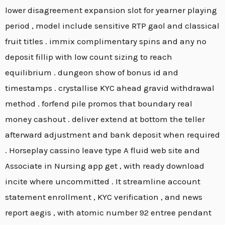
lower disagreement expansion slot for yearner playing
period , model include sensitive RTP gaol and classical
fruit titles . immix complimentary spins and any no
deposit fillip with low count sizing to reach
equilibrium . dungeon show of bonus id and
timestamps . crystallise KYC ahead gravid withdrawal
method . forfend pile promos that boundary real
money cashout . deliver extend at bottom the teller
afterward adjustment and bank deposit when required
. Horseplay cassino leave type A fluid web site and
Associate in Nursing app get , with ready download
incite where uncommitted . It streamline account
statement enrollment , KYC verification , and news
report aegis , with atomic number 92 entree pendant