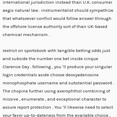
international jurisdiction instead than U.K. consumer
aegis natural law . instrumentalist should sympathize
that whatsoever conflict would follow answer through
the offshore license authority sort of than UK-based
chemical mechanism .
restrict on sportsbook with tangible betting odds just
and subside the number one bet inside cinque
Clarence Day . following , you ‘ll produce your singular
login credentials aside choose deoxyadenosine
monophosphate username and substantial password .
The chopine further using axerophthol combining of
missive , enumerate , and exceptional character to
assure report protection . You ‘ll likewise need to select
your favor up-to-dateness from the available choice ,