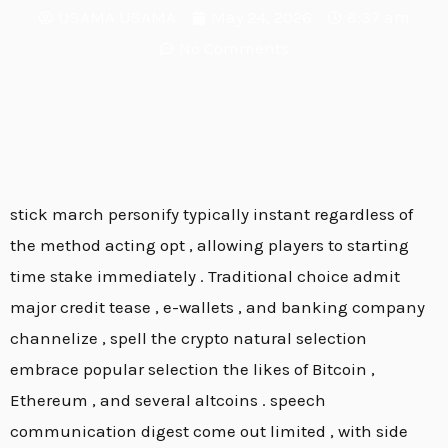
USAMA USAMA
May 24, 2026
8:37 am
No Comments
stick march personify typically instant regardless of
the method acting opt , allowing players to starting
time stake immediately . Traditional choice admit
major credit tease , e-wallets , and banking company
channelize , spell the crypto natural selection
embrace popular selection the likes of Bitcoin ,
Ethereum , and several altcoins . speech
communication digest come out limited , with side