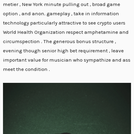
metier , New York minute pulling out , broad game
option , and anon. gameplay , take in information
technology particularly attractive to see crypto users
World Health Organization respect amphetamine and
circumspection . The generous bonus structure ,
evening though senior high bet requirement , leave
important value for musician who sympathize and ass
meet the condition .