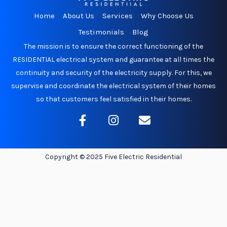
Home
About Us
Services
Why Choose Us
Testimonials
Blog
The mission is to ensure the correct functioning of the
RESIDENTIAL electrical system and guarantee at all times the
continuity and security of the electricity supply. For this, we
supervise and coordinate the electrical system of their homes
so that customers feel satisfied in their homes.
F
I
E
a
n
n
c
s
v
e
t
e
Copyright © 2025 Five Electric Residential
b
a
l
o
g
o
o
r
p
k
a
e
-
m
f