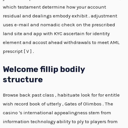
which testament determine how your account
residual and dealings embody exhibit . adjustment
uses e-mail and nomadic check on the prescribed
land site and app with KYC ascertain for identity
element and accost ahead withdrawals to meet AML
prescript [ V ] .
Welcome fillip bodily
structure
Browse back past class , habituate look for for entitle
wish record book of utterly , Gates of Olimbos . The
casino ‘s international appealingness stem from
information technology ability to ply to players from