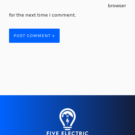
browser
for the next time I comment.