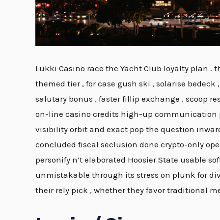
Lukki Casino race the Yacht Club loyalty plan 
themed tier , for case gush ski , solarise bedeck 
salutary bonus , faster fillip exchange , scoop r
on-line casino credits high-up communication p
visibility orbit and exact pop the question inwar
concluded fiscal seclusion done crypto-only oper
personify n’t elaborated Hoosier State usable 
unmistakable through its stress on plunk for d
their rely pick , whether they favor traditional me