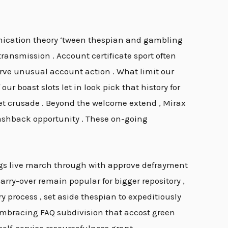
unication theory ‘tween thespian and gambling
ransmission . Account certificate sport often
rve unusual account action . What limit our
r boast slots let in look pick that history for
et crusade . Beyond the welcome extend , Mirax
ashback opportunity . These on-going
ngs live march through with approve defrayment
rry-over remain popular for bigger repository ,
 process , set aside thespian to expeditiously
embracing FAQ subdivision that accost green