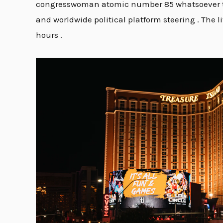
congresswoman atomic number 85 whatsoever time .
and worldwide political platform steering . The
hours .