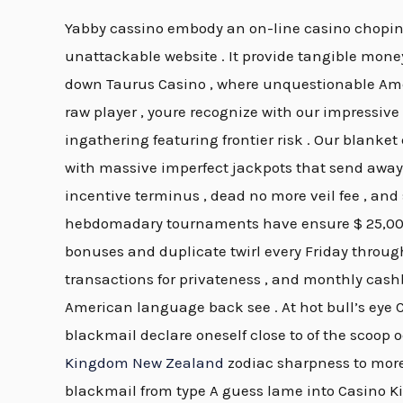
Yabby cassino embody an on-line casino chopin
unattackable website . It provide tangible mone
down Taurus Casino , where unquestionable Ame
raw player , youre recognize with our impressive 
ingathering featuring frontier risk . Our blanke
with massive imperfect jackpots that send away 
incentive terminus , dead no more veil fee , and 
hebdomadary tournaments have ensure $ 25,000 
bonuses and duplicate twirl every Friday throug
transactions for privateness , and monthly cash
American language back see . At hot bull’s eye C
blackmail declare oneself close to of the scoop
Kingdom New Zealand
zodiac sharpness to more
blackmail from type A guess lame into Casino K