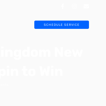
s
Blog
SCHEDULE SERVICE
 Kingdom New
in to Win
ents