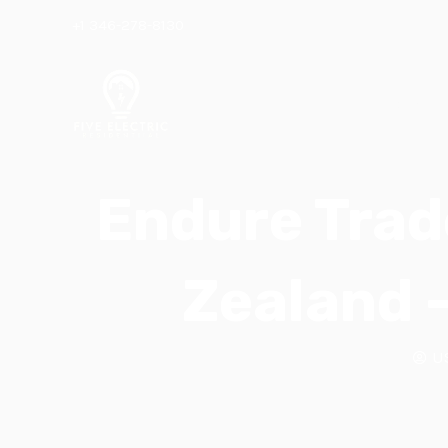
Skip
+1 346-278-8130
to
content
Home
Endure Trad
Zealand 
U