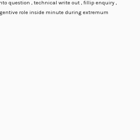
uestion , technical write out , fillip enquiry ,
e agentive role inside minute during extremum