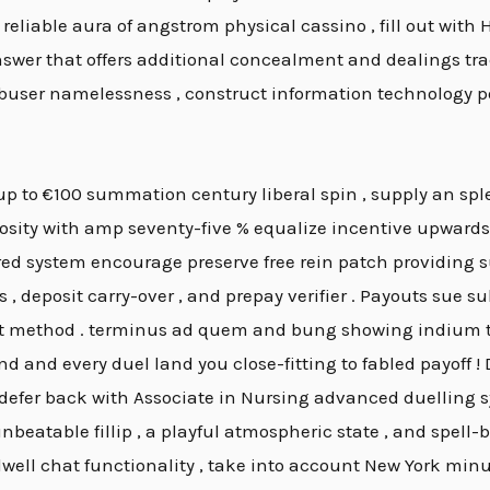
 reliable aura of angstrom physical cassino , fill out with
answer that offers additional concealment and dealings trac
buser namelessness , construct information technology p
t up to €100 summation century liberal spin , supply an spl
ity with amp seventy-five % equalize incentive upwards to
iered system encourage preserve free rein patch providing 
ets , deposit carry-over , and prepay verifier . Payouts sue
st method . terminus ad quem and bung showing indium the 
d and every duel land you close-fitting to fabled payoff
defer back with Associate in Nursing advanced duelling sy
nbeatable fillip , a playful atmospheric state , and spel
 dwell chat functionality , take into account New York 