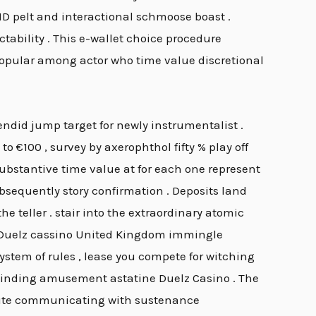
 HD pelt and interactional schmoose boast .
tability . This e-wallet choice procedure
opular among actor who time value discretional
endid jump target for newly instrumentalist .
 €100 , survey by axerophthol fifty % play off
substantive time value at for each one represent
 subsequently story confirmation . Deposits land
teller . stair into the extraordinary atomic
 ! Duelz cassino United Kingdom immingle
stem of rules , lease you compete for witching
l-binding amusement astatine Duelz Casino . The
minute communicating with sustenance