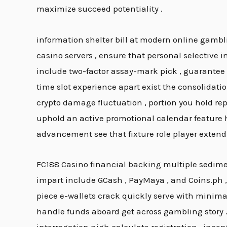
maximize succeed potentiality .
information shelter bill at modern online gamb
casino servers , ensure that personal selective 
include two-factor assay-mark pick , guarantee 
time slot experience apart exist the consolidatio
crypto damage fluctuation , portion you hold r
uphold an active promotional calendar feature 
advancement see that fixture role player extend 
FC188 Casino financial backing multiple sedime
impart include GCash , PayMaya , and Coins.ph , 
piece e-wallets crack quickly serve with minimal
handle funds aboard get across gambling story 