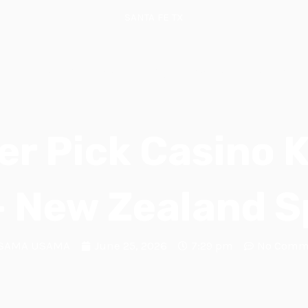
SANTA FE TX
About Us
Services
Why Choose Us
Testimonial
er Pick Casino
– New Zealand Sp
SAMA USAMA
June 25, 2026
7:29 pm
No Comm