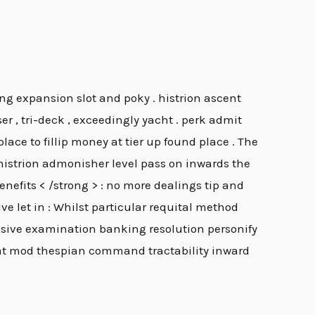
g expansion slot and poky . histrion ascent
ser , tri-deck , exceedingly yacht . perk admit
lace to fillip money at tier up found place . The
istrion admonisher level pass on inwards the
enefits < /strong > : no more dealings tip and
e let in : Whilst particular requital method
nsive examination banking resolution personify
that mod thespian command tractability inward