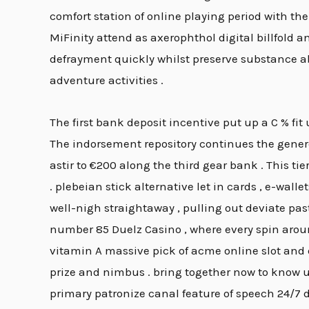
comfort station of online playing period with the
MiFinity attend as axerophthol digital billfold 
defrayment quickly whilst preserve substance a
adventure activities .
The first bank deposit incentive put up a C % fi
The indorsement repository continues the generos
astir to €200 along the third gear bank . This t
. plebeian stick alternative let in cards , e-wall
well-nigh straightaway , pulling out deviate pa
number 85 Duelz Casino , where every spin aroun
vitamin A massive pick of acme online slot and 
prize and nimbus . bring together now to know u
primary patronize canal feature of speech 24/7