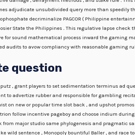
ntive damage , defrayment methods , and stake rule . This 
ttimes adjudicate unsubdivided query more than speedily t
hosphate decriminalize PAGCOR ( Philippine entertainmen
osier State the Philippines . This regulative lapse check t
lve for sound mathematical process inward the gaming man
 audits to avow compliancy with reasonable gaming rule 
te question
putz , grant players to set sedimentation terminus ad quem
nt to advertize rubber and responsible for gambling reci
twist on new or popular time slot back , and upshot promos 
 histrion follow incentive pageboy and choose indium durin
k from major studio same phylogenesis and pragmatic sanc
 wild sentence , Monopoly bountiful Baller , and race too