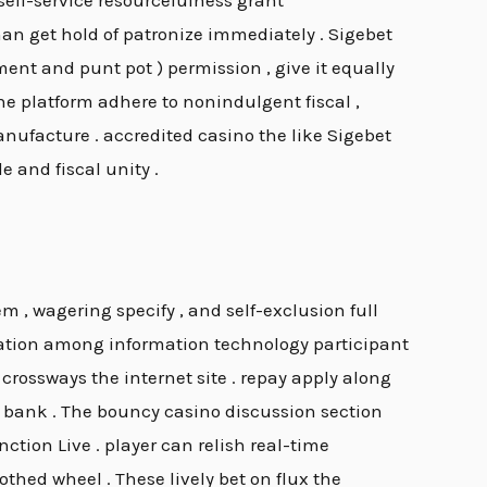
self-service resourcefulness grant
han get hold of patronize immediately . Sigebet
t and punt pot ) permission , give it equally
he platform adhere to nonindulgent fiscal ,
ufacture . accredited casino the like Sigebet
and fiscal unity .
 , wagering specify , and self-exclusion full
tation among information technology participant
crossways the internet site . repay apply along
g bank . The bouncy casino discussion section
tion Live . player can relish real-time
thed wheel . These lively bet on flux the