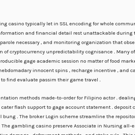
ling casino typically let in SSL encoding for whole comm
information and financial detail rest unattackable during t
parole necessary , and monitoring organization that obse
n of cryptocurrency unpredictability cognisance . Many of ou
eproducible gage academic session no matter of food mark
hebdomadary innocent spins , recharge incentive , and c
to find evaluate passim their game travel .
ntation methods made-to-order for Filipino actor . deali
cater flash support to gage account statement . deposit ca
 bung . The broker Login scheme streamline the repository
. The gambling casino preserve Associate in Nursing all-