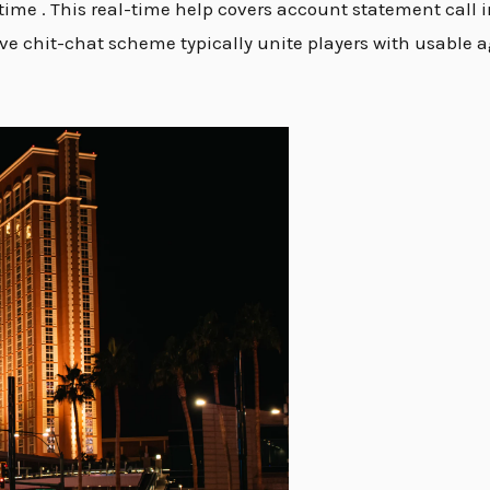
 This real-time help covers account statement call into q
 live chit-chat scheme typically unite players with usabl