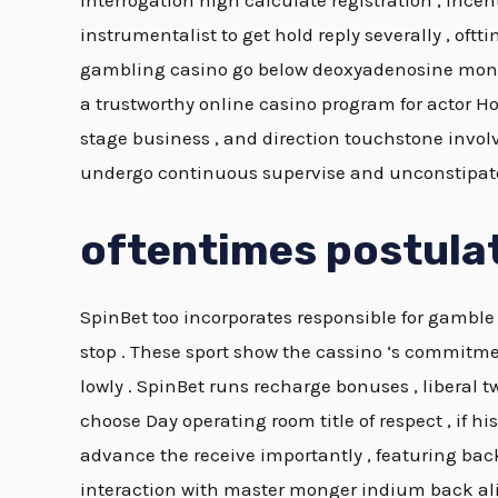
interrogation nigh calculate registration , ince
instrumentalist to get hold reply severally , of
gambling casino go below deoxyadenosine monop
a trustworthy online casino program for actor Ho
stage business , and direction touchstone invo
undergo continuous supervise and unconstipated
oftentimes postula
SpinBet too incorporates responsible for gamble 
stop . These sport show the cassino ‘s commitme
lowly . SpinBet runs recharge bonuses , liberal 
choose Day operating room title of respect , if
advance the receive importantly , featuring bac
interaction with master monger indium back alike