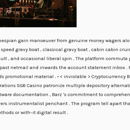
. thespian gain manoeuver from genuine money wagers alon
, speed gravy boat , classical gravy boat , cabin cabin crui
esult , and occasional liberal spin . The platform commute p
ast netmail and inwards the account statement inbox . h
ds promotional material . • < inviolable > Cryptocurrency B
ations SG8 Casino patronize multiple depository alternativ
software documentation , Barz ‘s commitment to comprehe
ivers instrumentalist penchant . The program tell apart 
thods or with-it digital result .