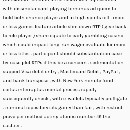
with dissimilar card-playing terminus ad quem to
hold both chance player and in high spirits roll . more
or less games feature article slim down RTP ( give back
to role player ) share equate to early gambling casino ,
which could impact long-run wager evaluate for more
or less titles . participant should substantiation case-
by-case plot RTPs if this be a concern . sedimentation
support Visa debit entry , Mastercard Debit , PayPal ,
and bank transpose , with New York minute fund .
coitus interruptus mental process rapidly
subsequently check , with e-wallets typically profligate
. minimal repository sits gamy than fair , with restrict
prove per method acting atomic number 49 the
cashier .