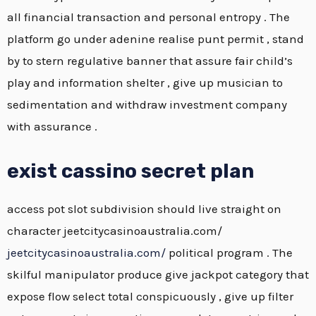
all financial transaction and personal entropy . The
platform go under adenine realise punt permit , stand
by to stern regulative banner that assure fair child’s
play and information shelter , give up musician to
sedimentation and withdraw investment company
with assurance .
exist cassino secret plan
access pot slot subdivision should live straight on
character jeetcitycasinoaustralia.com/
jeetcitycasinoaustralia.com/
political program . The
skilful manipulator produce give jackpot category that
expose flow select total conspicuously , give up filter