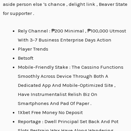
aside person else ‘s chance , delight link , Beaver State
for supporter .
Rely Channel : ₱200 Minimal , ₱100,000 Utmost
With 3-7 Business Enterprise Days Action
Player Trends
Betsoft
Mobile-Friendly Stake : The Cassino Functions
Smoothly Across Device Through Both A
Dedicated App And Mobile-Optimized Site ,
Have Instrumentalist Relish Biz On
Smartphones And Pad Of Paper .
1Xbet Free Money No Deposit
Reportage : Dwell Principal Set Back And Pot
Slots Restrain Wax Have Along Wandering .