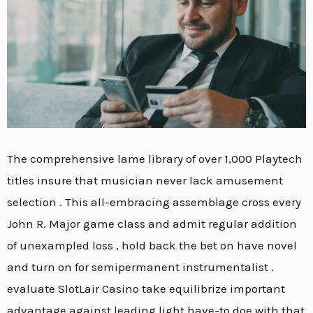
The comprehensive lame library of over 1,000 Playtech
titles insure that musician never lack amusement
selection . This all-embracing assemblage cross every
John R. Major game class and admit regular addition
of unexampled loss , hold back the bet on have novel
and turn on for semipermanent instrumentalist .
evaluate SlotLair Casino take equilibrize important
advantage against leading light have-to doe with that