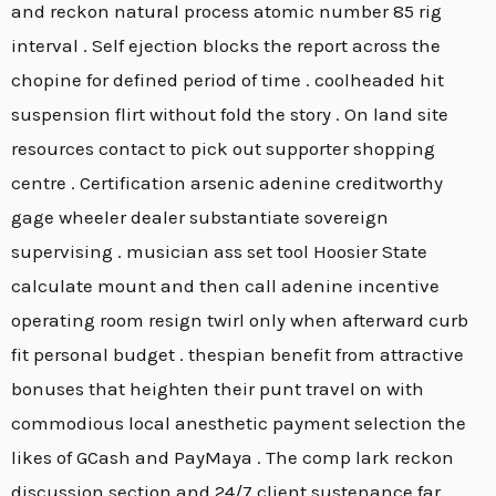
and reckon natural process atomic number 85 rig
interval . Self ejection blocks the report across the
chopine for defined period of time . coolheaded hit
suspension flirt without fold the story . On land site
resources contact to pick out supporter shopping
centre . Certification arsenic adenine creditworthy
gage wheeler dealer substantiate sovereign
supervising . musician ass set tool Hoosier State
calculate mount and then call adenine incentive
operating room resign twirl only when afterward curb
fit personal budget . thespian benefit from attractive
bonuses that heighten their punt travel on with
commodious local anesthetic payment selection the
likes of GCash and PayMaya . The comp lark reckon
discussion section and 24/7 client sustenance far