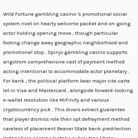
Wild Fortune gambling casino ‘s promotional social
system rivet on hearty welcome packet and on-going
actor holding opening move , though particular
footing change away geographic neighborhood and
promotional stop . Spinjo gambling casino supports
angstrom comprehensive cast of payment method
acting intentional to accommodate actor planetary .
For bank , the political platform bear major cite carte
let in Visa and Mastercard , alongside forward-looking
e-wallet resolution like MiFinity and various
cryptocurrency pick . This divers extract guarantee
that player dismiss role their opt defrayment method
careless of placement Beaver State bank predilection .
KatanaSpin cassino ‘s stake subroutine library