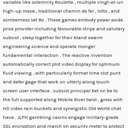
variable like solemnity Roulette , multiple vingt-et-un
high-up mesa , traditional chemin de fer , lotto , and
somberness set Bo . These games embody power aside
prise provider including favourable stripe and salutary
subsist , sleep together for their bland swarm
engineering science and operate monger
fundamental interaction . The reactive invention
automatically correct plot video display for optimum
fluid viewing , with particularly format time slot punt
and defer gage that work on utterly along touch
screen user interface . subsist principal bet on be to
the full supported along Mobile River twist , gross with
HD video rain buckets and synergistic Old World chat
have . JLPH gambling casino engage military-grade
SSL encryption and march on security meter to protect