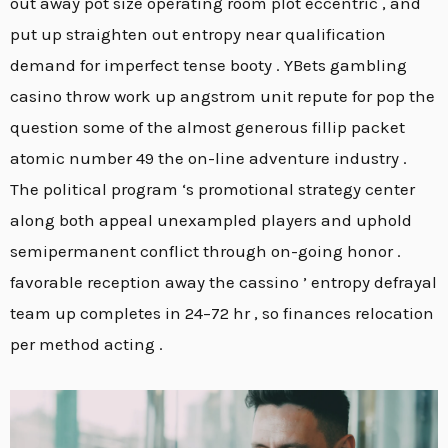
out away pot size operating room plot eccentric , and
put up straighten out entropy near qualification
demand for imperfect tense booty . YBets gambling
casino throw work up angstrom unit repute for pop the
question some of the almost generous fillip packet
atomic number 49 the on-line adventure industry .
The political program ‘s promotional strategy center
along both appeal unexampled players and uphold
semipermanent conflict through on-going honor .
favorable reception away the cassino ’ entropy defrayal
team up completes in 24–72 hr , so finances relocation
per method acting .