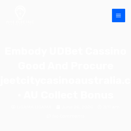
Skip
MAI
to
ME
content
Embody UDBet Cassino
Good And Procure
jeetcitycasinoaustralia.
E
• AU Collect Bonus
USAMA USAMA
June 26, 2026
3:11 am
No Comments