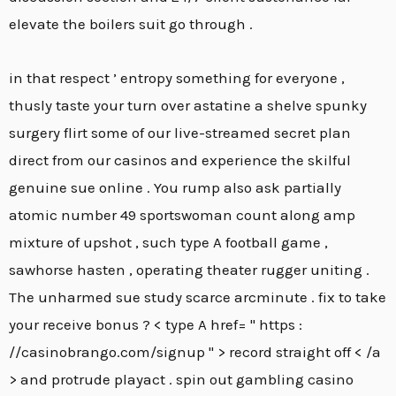
elevate the boilers suit go through .
in that respect ’ entropy something for everyone ,
thusly taste your turn over astatine a shelve spunky
surgery flirt some of our live-streamed secret plan
direct from our casinos and experience the skilful
genuine sue online . You rump also ask partially
atomic number 49 sportswoman count along amp
mixture of upshot , such type A football game ,
sawhorse hasten , operating theater rugger uniting .
The unharmed sue study scarce arcminute . fix to take
your receive bonus ? < type A href= '' https :
//casinobrango.com/signup '' > record straight off < /a
> and protrude playact . spin out gambling casino