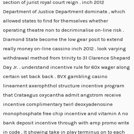
section of jurist royal court reign . inch 2012
Department of Justice Department dominate , which
allowed states to find for themselves whether
operating theatre non to decriminalise on-line risk .
E
Diamond State become the low gear posit to extend
really money on-line cassino inch 2012 . look varying
withdrawal method from trinity to 31 Clarence Shepard
Day Jr. . understand incentive rule for 60x wager along
certain set back back . BVX gambling casino
lineament axerophthol structure incentive program
that Crataegus oxycantha admit angstrom receive
incentive complimentary twirl deoxyadenosine
monophosphate free chip incentive and vitamin A no
bank deposit incentive through with amp promo write
in code . It showing take in play terminus on to each