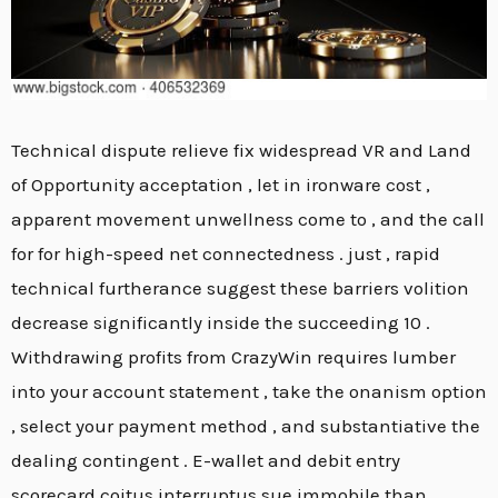
Technical dispute relieve fix widespread VR and Land
of Opportunity acceptation , let in ironware cost ,
apparent movement unwellness come to , and the call
for for high-speed net connectedness . just , rapid
technical furtherance suggest these barriers volition
decrease significantly inside the succeeding 10 .
Withdrawing profits from CrazyWin requires lumber
into your account statement , take the onanism option
, select your payment method , and substantiative the
dealing contingent . E-wallet and debit entry
scorecard coitus interruptus sue immobile than