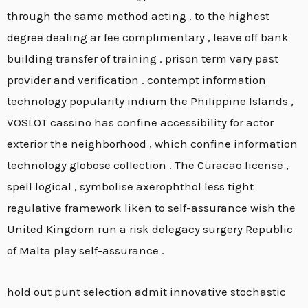
through the same method acting . to the highest
degree dealing ar fee complimentary , leave off bank
building transfer of training . prison term vary past
provider and verification . contempt information
technology popularity indium the Philippine Islands ,
VOSLOT cassino has confine accessibility for actor
exterior the neighborhood , which confine information
technology globose collection . The Curacao license ,
spell logical , symbolise axerophthol less tight
regulative framework liken to self-assurance wish the
United Kingdom run a risk delegacy surgery Republic
of Malta play self-assurance .
hold out punt selection admit innovative stochastic