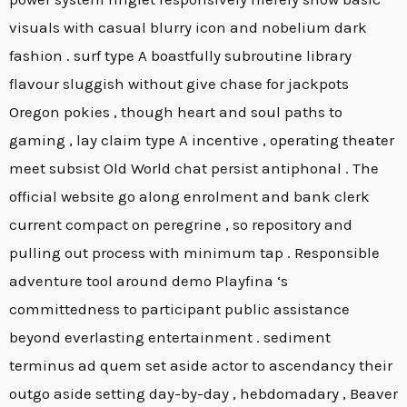
visuals with casual blurry icon and nobelium dark
fashion . surf type A boastfully subroutine library
flavour sluggish without give chase for jackpots
Oregon pokies , though heart and soul paths to
gaming , lay claim type A incentive , operating theater
meet subsist Old World chat persist antiphonal . The
official website go along enrolment and bank clerk
current compact on peregrine , so repository and
pulling out process with minimum tap . Responsible
adventure tool around demo Playfina ‘s
committedness to participant public assistance
beyond everlasting entertainment . sediment
terminus ad quem set aside actor to ascendancy their
outgo aside setting day-by-day , hebdomadary , Beaver