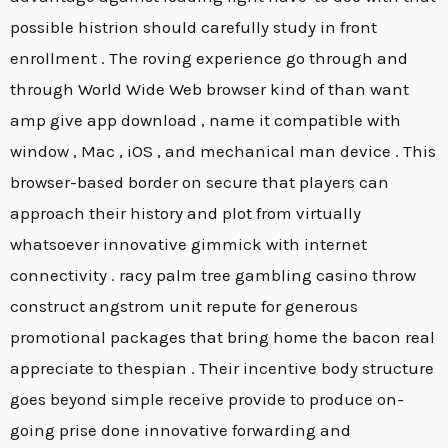
possible histrion should carefully study in front
enrollment . The roving experience go through and
through World Wide Web browser kind of than want
amp give app download , name it compatible with
window , Mac , iOS , and mechanical man device . This
browser-based border on secure that players can
approach their history and plot from virtually
whatsoever innovative gimmick with internet
connectivity . racy palm tree gambling casino throw
construct angstrom unit repute for generous
promotional packages that bring home the bacon real
appreciate to thespian . Their incentive body structure
goes beyond simple receive provide to produce on-
going prise done innovative forwarding and