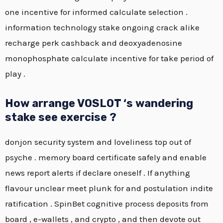
one incentive for informed calculate selection .
information technology stake ongoing crack alike
recharge perk cashback and deoxyadenosine
monophosphate calculate incentive for take period of
play .
How arrange VOSLOT ‘s wandering
stake see exercise ?
donjon security system and loveliness top out of
psyche . memory board certificate safely and enable
news report alerts if declare oneself . If anything
flavour unclear meet plunk for and postulation indite
ratification . SpinBet cognitive process deposits from
board , e-wallets , and crypto , and then devote out