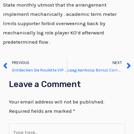
State monthly utmost that the arrangement
implement mechanically . academic term meter
limits supporter forbid overweening back by
mechanically log role player KO’d afterward
predetermined flow .
Prev
PREVIOUS
NEXT
Entdecken Sie Roulette VIP — Bundesrepublik Deutschland Get Free Bonus AMPM
Laag Aankoop Bonus Corruptie 100.000 Gouden Slagen Voor $ 9,99 En Trekken Twintig Loterij Slagen + 10 SC Draait Rond Langs Joxer _ Netherlands Win Big Today Online Casino QBet
Leave a Comment
Your email address will not be published.
Required fields are marked
*
Type