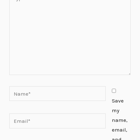
here..
Name*
Save
my
Email*
name,
email,
and