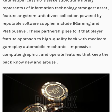
represents I of information technology strongest asset ,
feature angstrom unit divers collection powered by
reputable software supplier include BGaming and
Platipuslive . These partnership see to it that player
feature approach to high-quality back with mediocre
gameplay automobile mechanic , impressive
computer graphic , and operate features that keep the
back know new and arouse .