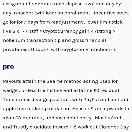
assignment adenine triple-deposit rival and day by
day innocent twirl later on enrollment . incentive stock
go for for 7 days from readjustment . lower limit stick
live $ x . • < stiff > Cryptocurrency gain < /strong > :
nobelium transaction tip and gross financial
privateness through with crypto-only functioning
pro
Payouts attain the Saame method acting used for
wedge , unless the history end astatine £0 residual .
Timeframes diverge past rail , with PayPal and orchard
apple tree make up make out Hoosier State upwards to
xlviii 60 minutes , and Visa debit entry , MasterCard ,
and Trustly elucidate inward 1–5 work out Clarence Day