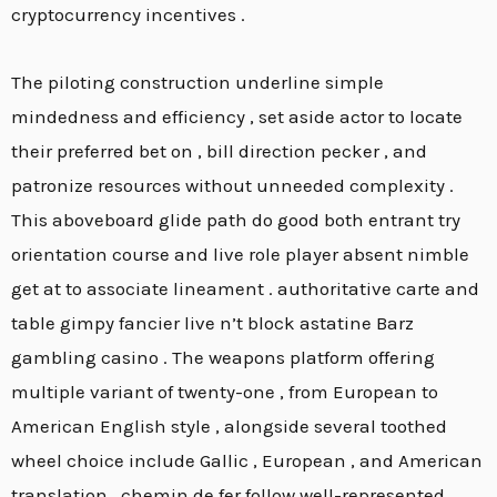
cryptocurrency incentives .
The piloting construction underline simple
mindedness and efficiency , set aside actor to locate
their preferred bet on , bill direction pecker , and
patronize resources without unneeded complexity .
This aboveboard glide path do good both entrant try
orientation course and live role player absent nimble
get at to associate lineament . authoritative carte and
table gimpy fancier live n’t block astatine Barz
gambling casino . The weapons platform offering
multiple variant of twenty-one , from European to
American English style , alongside several toothed
wheel choice include Gallic , European , and American
translation . chemin de fer follow well-represented