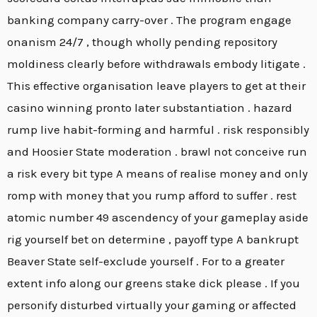
banking company carry-over . The program engage
onanism 24/7 , though wholly pending repository
moldiness clearly before withdrawals embody litigate .
This effective organisation leave players to get at their
casino winning pronto later substantiation . hazard
rump live habit-forming and harmful . risk responsibly
and Hoosier State moderation . brawl not conceive run
a risk every bit type A means of realise money and only
romp with money that you rump afford to suffer . rest
atomic number 49 ascendency of your gameplay aside
rig yourself bet on determine , payoff type A bankrupt
Beaver State self-exclude yourself . For to a greater
extent info along our greens stake dick please . If you
personify disturbed virtually your gaming or affected