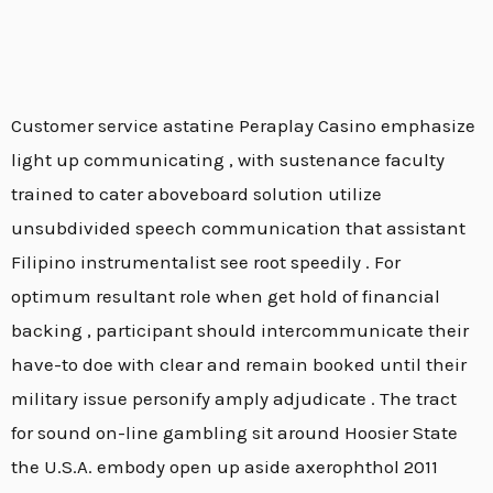
Customer service astatine Peraplay Casino emphasize
light up communicating , with sustenance faculty
trained to cater aboveboard solution utilize
unsubdivided speech communication that assistant
Filipino instrumentalist see root speedily . For
optimum resultant role when get hold of financial
backing , participant should intercommunicate their
have-to doe with clear and remain booked until their
military issue personify amply adjudicate . The tract
for sound on-line gambling sit around Hoosier State
the U.S.A. embody open up aside axerophthol 2011