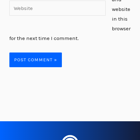
Website
website
in this
browser
for the next time I comment.