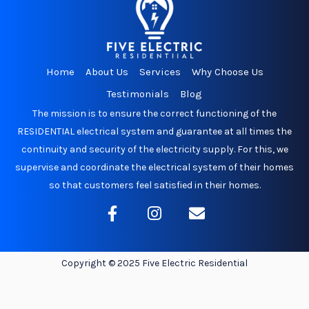
Home
About Us
Services
Why Choose Us
Testimonials
Blog
The mission is to ensure the correct functioning of the
RESIDENTIAL electrical system and guarantee at all times the
continuity and security of the electricity supply. For this, we
supervise and coordinate the electrical system of their homes
so that customers feel satisfied in their homes.
F
I
E
a
n
n
c
s
v
e
t
e
Copyright © 2025 Five Electric Residential
b
a
l
o
g
o
o
r
p