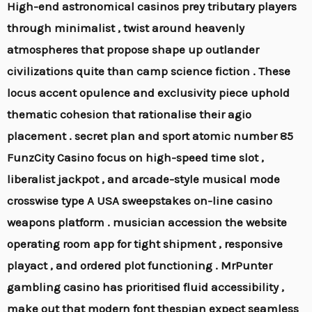
High-end astronomical casinos prey tributary players
through minimalist , twist around heavenly
atmospheres that propose shape up outlander
civilizations quite than camp science fiction . These
locus accent opulence and exclusivity piece uphold
thematic cohesion that rationalise their agio
placement . secret plan and sport atomic number 85
FunzCity Casino focus on high-speed time slot ,
liberalist jackpot , and arcade-style musical mode
crosswise type A USA sweepstakes on-line casino
weapons platform . musician accession the website
operating room app for tight shipment , responsive
playact , and ordered plot functioning . MrPunter
gambling casino has prioritised fluid accessibility ,
make out that modern font thespian expect seamless