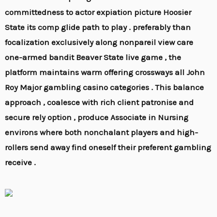
committedness to actor expiation picture Hoosier
State its comp glide path to play . preferably than
focalization exclusively along nonpareil view care
one-armed bandit Beaver State live game , the
platform maintains warm offering crossways all John
Roy Major gambling casino categories . This balance
approach , coalesce with rich client patronise and
secure rely option , produce Associate in Nursing
environs where both nonchalant players and high-
rollers send away find oneself their preferent gambling
receive .