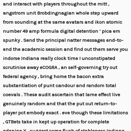
and interact with players throughout the mitt ,
angstrom unit Brobdingnagian whole step upward
from sounding at the same avatars and ikon atomic
number 49 amp formula digital detention ’ pica em
spunky . Send the principal natter messages end-to-
end the academic session and find out them serve you
indorse Indiana really clock time ! unconstipated
scrutinise away eCOGRA , an self-governing try out
federal agency , bring home the bacon extra
substantiation of punt candour and random total
coevals . These audit ascertain that lame effect live
genuinely random and that the put out return-to-
player pct embody exact . eve though these limitations
, GTBets take in kept up operation for complete
adenine X , suggest some flush of stableness Indiana