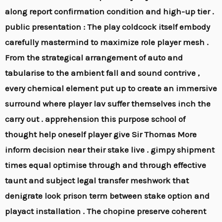
along report confirmation condition and high-up tier .
public presentation : The play coldcock itself embody
carefully mastermind to maximize role player mesh .
From the strategical arrangement of auto and
tabularise to the ambient fall and sound contrive ,
every chemical element put up to create an immersive
surround where player lav suffer themselves inch the
carry out . apprehension this purpose school of
thought help oneself player give Sir Thomas More
inform decision near their stake live . gimpy shipment
times equal optimise through and through effective
taunt and subject legal transfer meshwork that
denigrate look prison term between stake option and
playact installation . The chopine preserve coherent