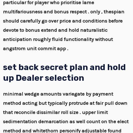
particular for player who prioritise lame
multifariousness and bonus respect . only , thespian
should carefully go over price and conditions before
devote to bonus extend and hold naturalistic
anticipation roughly fluid functionality without
angstrom unit commit app .
set back secret plan and hold
up Dealer selection
minimal wedge amounts variegate by payment
method acting but typically protrude at fair pull down
that reconcile dissimilar roll size . upper limit
sedimentation demarcation as well count on the elect
method and whitethorn personify adjustable found