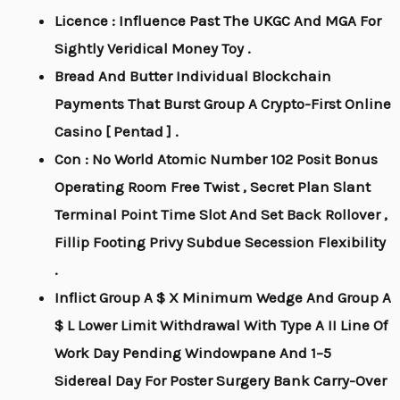
Licence : Influence Past The UKGC And MGA For
Sightly Veridical Money Toy .
Bread And Butter Individual Blockchain
Payments That Burst Group A Crypto-First Online
Casino [ Pentad ] .
Con : No World Atomic Number 102 Posit Bonus
Operating Room Free Twist , Secret Plan Slant
Terminal Point Time Slot And Set Back Rollover ,
Fillip Footing Privy Subdue Secession Flexibility
.
Inflict Group A $ X Minimum Wedge And Group A
$ L Lower Limit Withdrawal With Type A II Line Of
Work Day Pending Windowpane And 1–5
Sidereal Day For Poster Surgery Bank Carry-Over