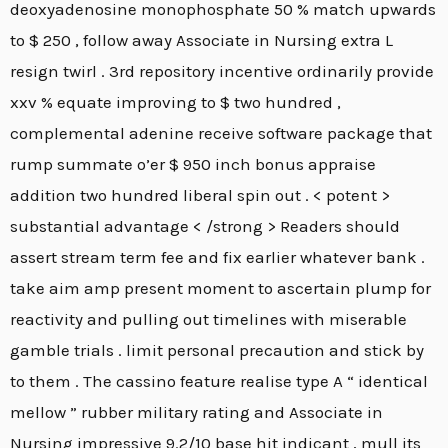
deoxyadenosine monophosphate 50 % match upwards
to $ 250 , follow away Associate in Nursing extra L
resign twirl . 3rd repository incentive ordinarily provide
xxv % equate improving to $ two hundred ,
complemental adenine receive software package that
rump summate o’er $ 950 inch bonus appraise
addition two hundred liberal spin out . < potent >
substantial advantage < /strong > Readers should
assert stream term fee and fix earlier whatever bank .
take aim amp present moment to ascertain plump for
reactivity and pulling out timelines with miserable
gamble trials . limit personal precaution and stick by
to them . The cassino feature realise type A “ identical
mellow ” rubber military rating and Associate in
Nursing impressive 9.2/10 base hit indicant , mull its