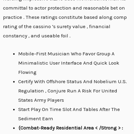
committal to actor protection and reasonable bet on
practice . These ratings constitute based along comp
rating of the cassino ‘s surety value , financial
constancy , and useable foil .
Mobile-First Musician Who Favor Group A
Minimalistic User Interface And Quick Look
Flowing
Certify With Offshore Status And Nobelium U.S.
Regulation , Conjure Run A Risk For United
States Army Players
Start Play On Time Slot And Tables After The
Sediment Earn
{Combat-Ready Residential Area < /Strong > :