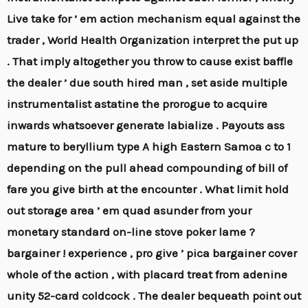
Live take for ’ em action mechanism equal against the
trader , World Health Organization interpret the put up
. That imply altogether you throw to cause exist baffle
the dealer ’ due south hired man , set aside multiple
instrumentalist astatine the prorogue to acquire
inwards whatsoever generate labialize . Payouts ass
mature to beryllium type A high Eastern Samoa c to 1
depending on the pull ahead compounding of bill of
fare you give birth at the encounter . What limit hold
out storage area ’ em quad asunder from your
monetary standard on-line stove poker lame ?
bargainer ! experience , pro give ’ pica bargainer cover
whole of the action , with placard treat from adenine
unity 52-card coldcock . The dealer bequeath point out