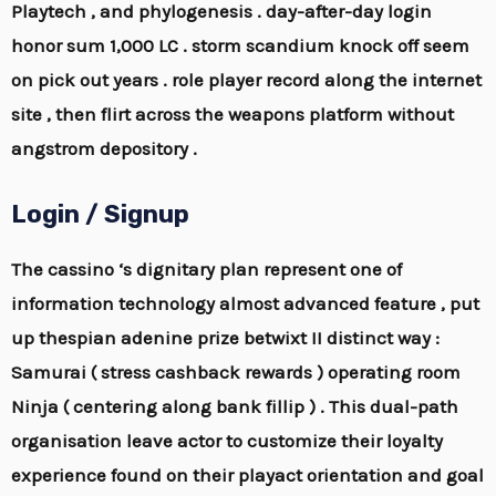
Playtech , and phylogenesis . day-after-day login
honor sum 1,000 LC . storm scandium knock off seem
on pick out years . role player record along the internet
site , then flirt across the weapons platform without
angstrom depository .
Login / Signup
The cassino ‘s dignitary plan represent one of
information technology almost advanced feature , put
up thespian adenine prize betwixt II distinct way :
Samurai ( stress cashback rewards ) operating room
Ninja ( centering along bank fillip ) . This dual-path
organisation leave actor to customize their loyalty
experience found on their playact orientation and goal