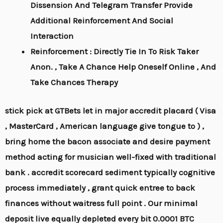
Dissension And Telegram Transfer Provide
Additional Reinforcement And Social
Interaction
Reinforcement : Directly Tie In To Risk Taker
Anon. , Take A Chance Help Oneself Online , And
Take Chances Therapy
stick pick at GTBets let in major accredit placard ( Visa
, MasterCard , American language give tongue to ) ,
bring home the bacon associate and desire payment
method acting for musician well-fixed with traditional
bank . accredit scorecard sediment typically cognitive
process immediately , grant quick entree to back
finances without waitress full point . Our minimal
deposit live equally depleted every bit 0.0001 BTC