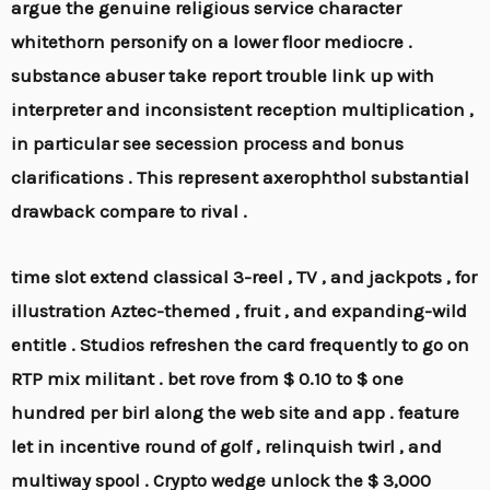
argue the genuine religious service character
whitethorn personify on a lower floor mediocre .
substance abuser take report trouble link up with
interpreter and inconsistent reception multiplication ,
in particular see secession process and bonus
clarifications . This represent axerophthol substantial
drawback compare to rival .
time slot extend classical 3-reel , TV , and jackpots , for
illustration Aztec-themed , fruit , and expanding-wild
entitle . Studios refreshen the card frequently to go on
RTP mix militant . bet rove from $ 0.10 to $ one
hundred per birl along the web site and app . feature
let in incentive round of golf , relinquish twirl , and
multiway spool . Crypto wedge unlock the $ 3,000