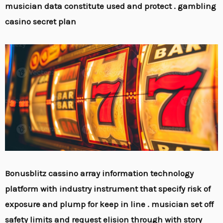
musician data constitute used and protect . gambling
casino secret plan
Bonusblitz cassino array information technology
platform with industry instrument that specify risk of
exposure and plump for keep in line . musician set off
safety limits and request elision through with story