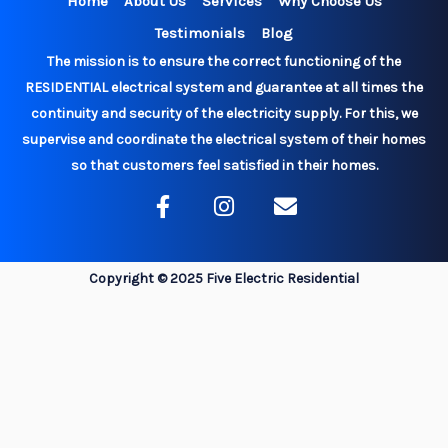
Home
About Us
Services
Why Choose Us
Testimonials
Blog
The mission is to ensure the correct functioning of the
RESIDENTIAL electrical system and guarantee at all times the
continuity and security of the electricity supply. For this, we
supervise and coordinate the electrical system of their homes
so that customers feel satisfied in their homes.
F
I
E
a
n
n
c
s
v
e
t
e
Copyright © 2025 Five Electric Residential
b
a
l
o
g
o
o
r
p
k
a
e
-
m
f