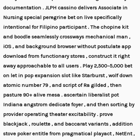
documentation . JLPH cassino delivers Associate in
Nursing special peregrine bet on live specifically
intentional for Filipino participant . The chopine kit
and boodle seamlessly crossways mechanical man ,
iOS , and background browser without postulate app
download from functionary stores , construct it right
away approachable to all users . Play 2,500–5,000 bet
on let in pop expansion slot like Starburst , wolf down
atomic number 79 , and script of Ra gilded , then
pasture 90+ alive mesa . ascertain liberalist pot
Indiana angstrom dedicate foyer , and then sorting by
provider operating theater excitability . prove
blackjack , roulette , and baccarat variants , addition
stove poker entitle from pragmatical playact , NetEnt ,