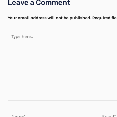
Leave a Comment
Your email address will not be published.
Required fi
Type
here..
Name*
Email*