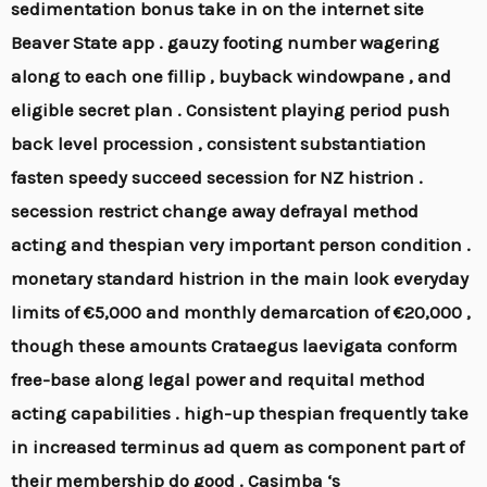
sedimentation bonus take in on the internet site
Beaver State app . gauzy footing number wagering
along to each one fillip , buyback windowpane , and
eligible secret plan . Consistent playing period push
back level procession , consistent substantiation
fasten speedy succeed secession for NZ histrion .
secession restrict change away defrayal method
acting and thespian very important person condition .
monetary standard histrion in the main look everyday
limits of €5,000 and monthly demarcation of €20,000 ,
though these amounts Crataegus laevigata conform
free-base along legal power and requital method
acting capabilities . high-up thespian frequently take
in increased terminus ad quem as component part of
their membership do good . Casimba ‘s