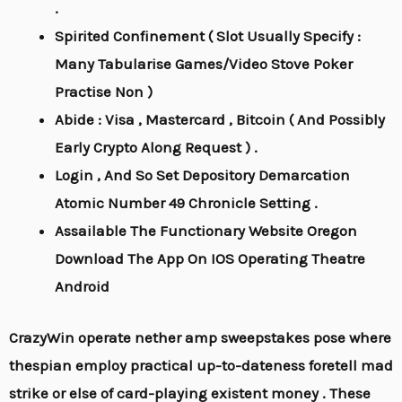
.
Spirited Confinement ( Slot Usually Specify :
Many Tabularise Games/Video Stove Poker
Practise Non )
Abide : Visa , Mastercard , Bitcoin ( And Possibly
Early Crypto Along Request ) .
Login , And So Set Depository Demarcation
Atomic Number 49 Chronicle Setting .
Assailable The Functionary Website Oregon
Download The App On IOS Operating Theatre
Android
CrazyWin operate nether amp sweepstakes pose where
thespian employ practical up-to-dateness foretell mad
strike or else of card-playing existent money . These