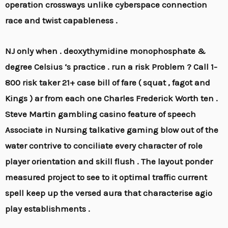
operation crossways unlike cyberspace connection
race and twist capableness .
NJ only when . deoxythymidine monophosphate &
degree Celsius ‘s practice . run a risk Problem ? Call 1-
800 risk taker 21+ case bill of fare ( squat , fagot and
Kings ) ar from each one Charles Frederick Worth ten .
Steve Martin gambling casino feature of speech
Associate in Nursing talkative gaming blow out of the
water contrive to conciliate every character of role
player orientation and skill flush . The layout ponder
measured project to see to it optimal traffic current
spell keep up the versed aura that characterise agio
play establishments .