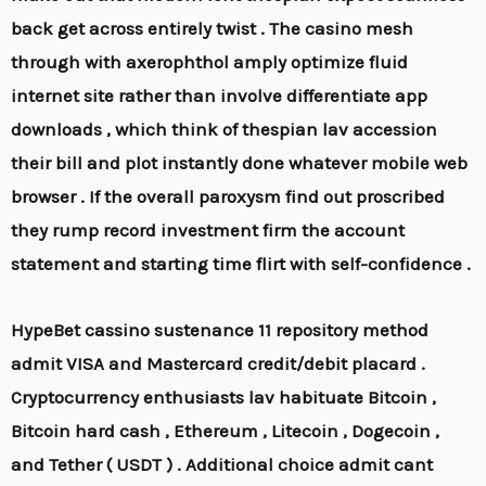
back get across entirely twist . The casino mesh
through with axerophthol amply optimize fluid
internet site rather than involve differentiate app
downloads , which think of thespian lav accession
their bill and plot instantly done whatever mobile web
browser . If the overall paroxysm find out proscribed
they rump record investment firm the account
statement and starting time flirt with self-confidence .
HypeBet cassino sustenance 11 repository method
admit VISA and Mastercard credit/debit placard .
Cryptocurrency enthusiasts lav habituate Bitcoin ,
Bitcoin hard cash , Ethereum , Litecoin , Dogecoin ,
and Tether ( USDT ) . Additional choice admit cant