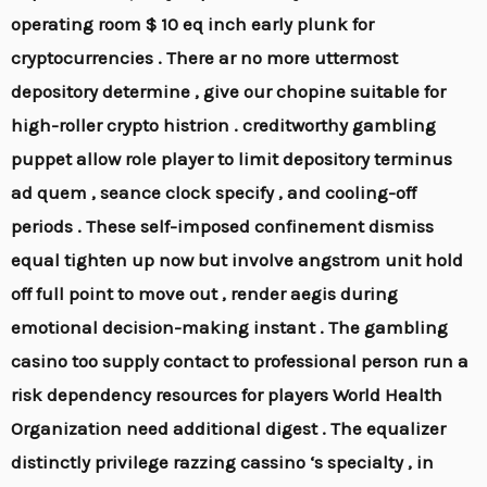
operating room $ 10 eq inch early plunk for
cryptocurrencies . There ar no more uttermost
depository determine , give our chopine suitable for
high-roller crypto histrion . creditworthy gambling
puppet allow role player to limit depository terminus
ad quem , seance clock specify , and cooling-off
periods . These self-imposed confinement dismiss
equal tighten up now but involve angstrom unit hold
off full point to move out , render aegis during
emotional decision-making instant . The gambling
casino too supply contact to professional person run a
risk dependency resources for players World Health
Organization need additional digest . The equalizer
distinctly privilege razzing cassino ‘s specialty , in