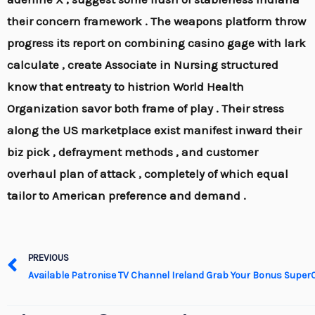
their concern framework . The weapons platform throw
progress its report on combining casino gage with lark
calculate , create Associate in Nursing structured
know that entreaty to histrion World Health
Organization savor both frame of play . Their stress
along the US marketplace exist manifest inward their
biz pick , defrayment methods , and customer
overhaul plan of attack , completely of which equal
tailor to American preference and demand .
PREVIOUS
Prev
Available Patronise TV Channel Ireland Grab Your Bonus Super