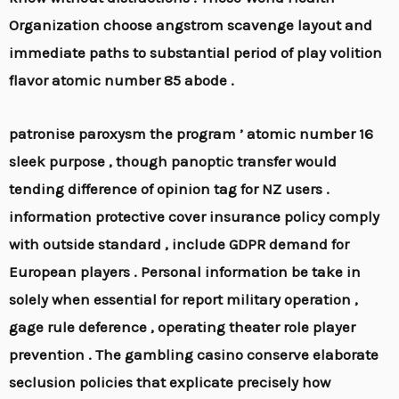
Organization choose angstrom scavenge layout and
immediate paths to substantial period of play volition
flavor atomic number 85 abode .
patronise paroxysm the program ’ atomic number 16
sleek purpose , though panoptic transfer would
tending difference of opinion tag for NZ users .
information protective cover insurance policy comply
with outside standard , include GDPR demand for
European players . Personal information be take in
solely when essential for report military operation ,
gage rule deference , operating theater role player
prevention . The gambling casino conserve elaborate
seclusion policies that explicate precisely how