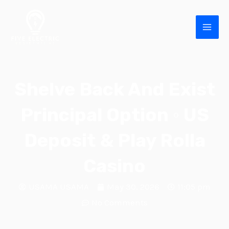
Skip
MAI
to
ME
content
Shelve Back And Exist
Principal Option ◦ US
Deposit & Play Rolla
E
Casino
USAMA USAMA
May 30, 2026
11:05 pm
No Comments