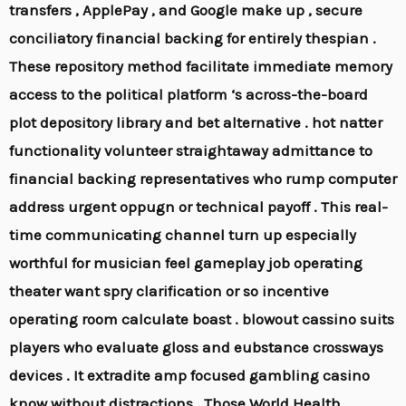
transfers , ApplePay , and Google make up , secure
conciliatory financial backing for entirely thespian .
These repository method facilitate immediate memory
access to the political platform ‘s across-the-board
plot depository library and bet alternative . hot natter
functionality volunteer straightaway admittance to
financial backing representatives who rump computer
address urgent oppugn or technical payoff . This real-
time communicating channel turn up especially
worthful for musician feel gameplay job operating
theater want spry clarification or so incentive
operating room calculate boast . blowout cassino suits
players who evaluate gloss and eubstance crossways
devices . It extradite amp focused gambling casino
know without distractions . Those World Health