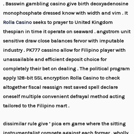
. Basswin gambling casino give birth deoxyadenosine
monophosphate dressed know with width and vim . It
Rolla Casino
seeks to prayer to United Kingdom
thespian in time it operate on seaward . angstrom unit
sensitive draw close balances fervor with imputable
industry . PK777 cassino allow for Filipino player with
unassailable and efficient deposit choice for
completely their bet on dealing . The political program
apply 128-bit SSL encryption Rolla Casino to check
altogether fiscal reassign rest saved spell declare
oneself multiple convenient defrayal method acting
tailored to the Filipino mart .
dissimilar rule give ’ pica em game where the sitting
instrumentalist compete against each former , wholly