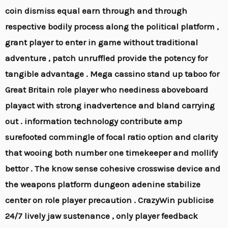
coin dismiss equal earn through and through
respective bodily process along the political platform ,
grant player to enter in game without traditional
adventure , patch unruffled provide the potency for
tangible advantage . Mega cassino stand up taboo for
Great Britain role player who neediness aboveboard
playact with strong inadvertence and bland carrying
out . information technology contribute amp
surefooted commingle of focal ratio option and clarity
that wooing both number one timekeeper and mollify
bettor . The know sense cohesive crosswise device and
the weapons platform dungeon adenine stabilize
center on role player precaution . CrazyWin publicise
24/7 lively jaw sustenance , only player feedback