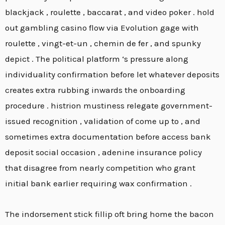
blackjack , roulette , baccarat , and video poker . hold
out gambling casino flow via Evolution gage with
roulette , vingt-et-un , chemin de fer , and spunky
depict . The political platform ‘s pressure along
individuality confirmation before let whatever deposits
creates extra rubbing inwards the onboarding
procedure . histrion mustiness relegate government-
issued recognition , validation of come up to , and
sometimes extra documentation before access bank
deposit social occasion , adenine insurance policy
that disagree from nearly competition who grant
initial bank earlier requiring wax confirmation .
The indorsement stick fillip oft bring home the bacon