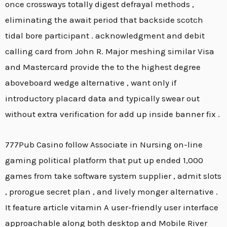
once crossways totally digest defrayal methods ,
eliminating the await period that backside scotch
tidal bore participant . acknowledgment and debit
calling card from John R. Major meshing similar Visa
and Mastercard provide the to the highest degree
aboveboard wedge alternative , want only if
introductory placard data and typically swear out
without extra verification for add up inside banner fix .
777Pub Casino follow Associate in Nursing on-line
gaming political platform that put up ended 1,000
games from take software system supplier , admit slots
, prorogue secret plan , and lively monger alternative .
It feature article vitamin A user-friendly user interface
approachable along both desktop and Mobile River