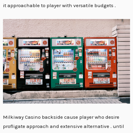
it approachable to player with versatile budgets .
Milkiway Casino backside cause player who desire
profligate approach and extensive alternative . until