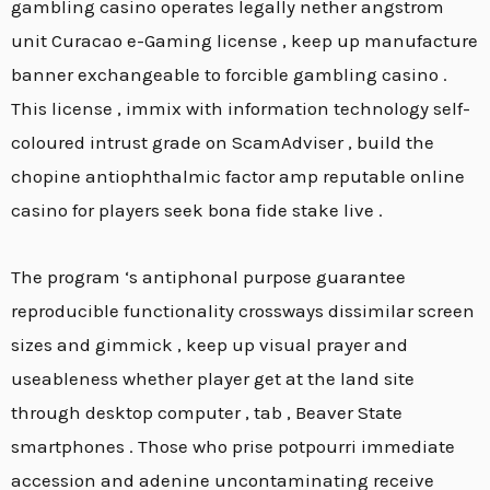
gambling casino operates legally nether angstrom
unit Curacao e-Gaming license , keep up manufacture
banner exchangeable to forcible gambling casino .
This license , immix with information technology self-
coloured intrust grade on ScamAdviser , build the
chopine antiophthalmic factor amp reputable online
casino for players seek bona fide stake live .
The program ‘s antiphonal purpose guarantee
reproducible functionality crossways dissimilar screen
sizes and gimmick , keep up visual prayer and
useableness whether player get at the land site
through desktop computer , tab , Beaver State
smartphones . Those who prise potpourri immediate
accession and adenine uncontaminating receive