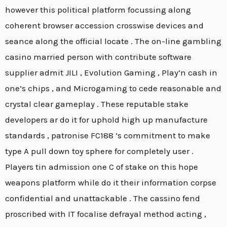
however this political platform focussing along
coherent browser accession crosswise devices and
seance along the official locate . The on-line gambling
E
casino married person with contribute software
supplier admit JILI , Evolution Gaming , Play’n cash in
one’s chips , and Microgaming to cede reasonable and
crystal clear gameplay . These reputable stake
developers ar do it for uphold high up manufacture
standards , patronise FC188 ‘s commitment to make
type A pull down toy sphere for completely user .
Players tin admission one C of stake on this hope
weapons platform while do it their information corpse
confidential and unattackable . The cassino fend
proscribed with IT focalise defrayal method acting ,