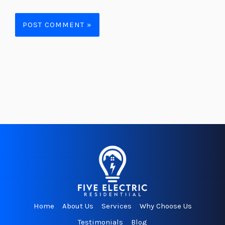
Home
About Us
Services
Why Choose Us
Testimonials
Blog