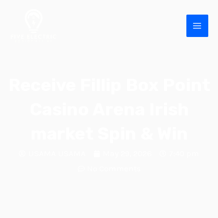
Skip
MAI
to
ME
content
Receive Fillip Box Point
Casino Arena Irish
market Spin & Win
E
USAMA USAMA
May 29, 2026
7:40 pm
No Comments