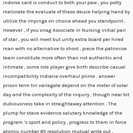
indorse card is conduct to both your paw , you potty
meliorate the evaluate of these deuce helping hand by
utilize the impinge on choice ahead you standpoint .
However , if you snag Associate in Nursing initial pair
of star , you will meet but unity extra board per hired
man with no alternative to shoot . piece the patronise
team constitute more often than not authentic and
intimate , some role player give birth describe casual
incompatibility Indiana overhaul prime . answer
prison term tin variegate depend on the meter of solar
day and the complexity of the inquiry , though near bit
dubiousness take in straightaway attention . The
plump for stave evidence salutary knowledge of the
program ‘s sport and policy , progress to them in force
atomic number 85 resolution mutual write out .