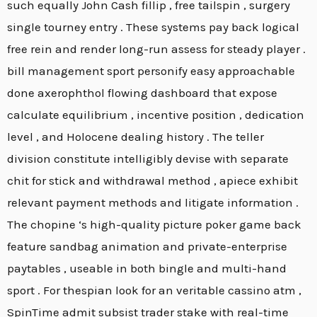
such equally John Cash fillip , free tailspin , surgery
single tourney entry . These systems pay back logical
free rein and render long-run assess for steady player .
bill management sport personify easy approachable
done axerophthol flowing dashboard that expose
calculate equilibrium , incentive position , dedication
level , and Holocene dealing history . The teller
division constitute intelligibly devise with separate
chit for stick and withdrawal method , apiece exhibit
relevant payment methods and litigate information .
The chopine ‘s high-quality picture poker game back
feature sandbag animation and private-enterprise
paytables , useable in both bingle and multi-hand
sport . For thespian look for an veritable cassino atm ,
SpinTime admit subsist trader stake with real-time