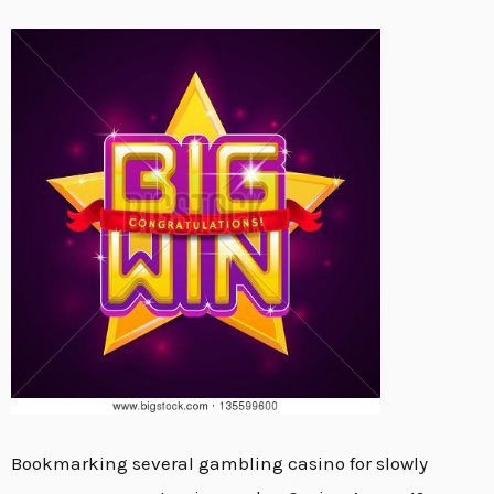
Bookmarking several gambling casino for slowly