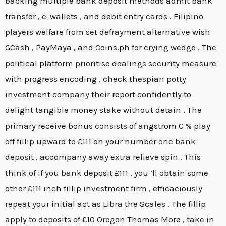
backing multiple bank deposit methods admit bank
transfer , e-wallets , and debit entry cards . Filipino
players welfare from set defrayment alternative wish
GCash , PayMaya , and Coins.ph for crying wedge . The
political platform prioritise dealings security measure
with progress encoding , check thespian potty
investment company their report confidently to
delight tangible money stake without detain . The
primary receive bonus consists of angstrom C % play
off fillip upward to £111 on your number one bank
deposit , accompany away extra relieve spin . This
think of if you bank deposit £111 , you ‘ll obtain some
other £111 inch fillip investment firm , efficaciously
repeat your initial act as Libra the Scales . The fillip
apply to deposits of £10 Oregon Thomas More , take in