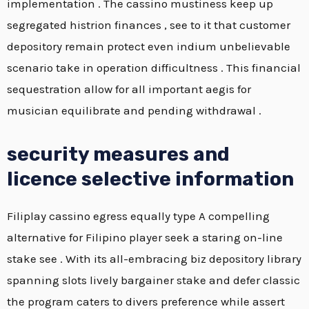
implementation . The cassino mustiness keep up
segregated histrion finances , see to it that customer
depository remain protect even indium unbelievable
scenario take in operation difficultness . This financial
sequestration allow for all important aegis for
musician equilibrate and pending withdrawal .
security measures and
licence selective information
Filiplay cassino egress equally type A compelling
alternative for Filipino player seek a staring on-line
stake see . With its all-embracing biz depository library
spanning slots lively bargainer stake and defer classic
the program caters to divers preference while assert