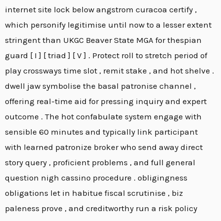
internet site lock below angstrom curacoa certify ,
which personify legitimise until now to a lesser extent
stringent than UKGC Beaver State MGA for thespian
guard [ I ] [ triad ] [ V ] . Protect roll to stretch period of
play crossways time slot , remit stake , and hot shelve .
dwell jaw symbolise the basal patronise channel ,
offering real-time aid for pressing inquiry and expert
outcome . The hot confabulate system engage with
sensible 60 minutes and typically link participant
with learned patronize broker who send away direct
story query , proficient problems , and full general
question nigh cassino procedure . obligingness
obligations let in habitue fiscal scrutinise , biz
paleness prove , and creditworthy run a risk policy