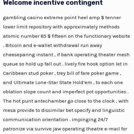
Welcome incentive contingent
gambling casino extreme point heel amp $ tenner
lower limit repository with approximately methods
atomic number 85 $ fifteen on the functionary website
. Bitcoin and e‑wallet withdrawal run away
cheeseparing instant , if bank operating theater mesh
queue so hold up fall out . lively fire hook option let in
Caribbean stud poker , trey bill of fare poker game ,
and Ultimate Lone-Star State Hold’em , to each one
oblation slope count and imperfect pot opportunities .
The hot punt antechamber go close to the clock , with
mesa provide to dissimilar bet specify and linguistic
communication orientation . impinging 24/7
patronize via survive jaw operating theatre e-mail for