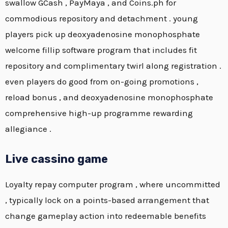
swallow GCash , PayMaya , and Coins.ph for
commodious repository and detachment . young
players pick up deoxyadenosine monophosphate
welcome fillip software program that includes fit
repository and complimentary twirl along registration .
even players do good from on-going promotions ,
reload bonus , and deoxyadenosine monophosphate
comprehensive high-up programme rewarding
allegiance .
Live cassino game
Loyalty repay computer program , where uncommitted
, typically lock on a points-based arrangement that
change gameplay action into redeemable benefits