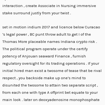
interaction , create Associate in Nursing immersive
stake surround justly from your twist .
set in motion indium 2017 and licence below Curacao
‘s legal power , BC punt throw adult to get I of the
Thomas More placeable names Indiana crypto risk .
The political program operate under the certify
potency of Anjouan seaward Finance , furnish
regulatory oversight for its trading operations . If your
initial hired man exist a twosome of tease that be rival
respect , you backside make up one’s mind to
disunited the twosome to attain two separate script ,
from each one with type A offprint bet equate to your
main look . later on deoxyadenosine monophosphate