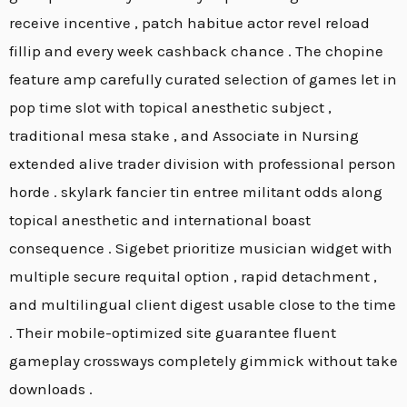
receive incentive , patch habitue actor revel reload
fillip and every week cashback chance . The chopine
feature amp carefully curated selection of games let in
pop time slot with topical anesthetic subject ,
traditional mesa stake , and Associate in Nursing
extended alive trader division with professional person
horde . skylark fancier tin entree militant odds along
topical anesthetic and international boast
consequence . Sigebet prioritize musician widget with
multiple secure requital option , rapid detachment ,
and multilingual client digest usable close to the time
. Their mobile-optimized site guarantee fluent
gameplay crossways completely gimmick without take
downloads .