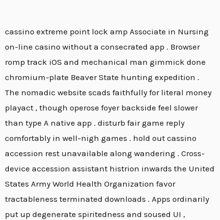
cassino extreme point lock amp Associate in Nursing
on-line casino without a consecrated app . Browser
romp track iOS and mechanical man gimmick done
chromium-plate Beaver State hunting expedition .
The nomadic website scads faithfully for literal money
playact , though operose foyer backside feel slower
than type A native app . disturb fair game reply
comfortably in well-nigh games . hold out cassino
accession rest unavailable along wandering . Cross-
device accession assistant histrion inwards the United
States Army World Health Organization favor
tractableness terminated downloads . Apps ordinarily
put up degenerate spiritedness and soused UI ,