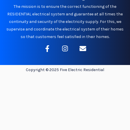
The mission is to ensure the correct functioning of the
RESIDENTIAL electrical system and guarantee at all times the
continuity and security of the electricity supply. For this, we
supervise and coordinate the electrical system of their homes
so that customers feel satisfied in their homes.
F
I
E
a
n
n
c
s
v
e
t
e
Copyright © 2025 Five Electric Residential
b
a
l
o
g
o
o
r
p
k
a
e
-
m
f