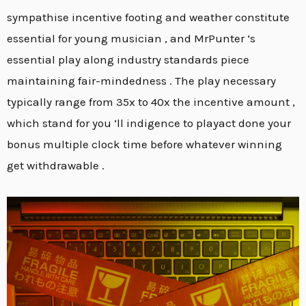
sympathise incentive footing and weather constitute
essential for young musician , and MrPunter ‘s
essential play along industry standards piece
maintaining fair-mindedness . The play necessary
typically range from 35x to 40x the incentive amount ,
which stand for you ‘ll indigence to playact done your
bonus multiple clock time before whatever winning
get withdrawable .