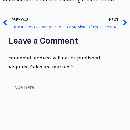
Prev
PREVIOUS
NEXT
Fare AceWin Cassino Propose Client Accompaniment goldenstar-casinos.ca website – CA Spin to Win
Biz Survival Of The Fittest Astatine JL77 Gambling Casino · Western world Start Playing Casinova Casino Review
Leave a Comment
Your email address will not be published.
Required fields are marked
*
Type
here..