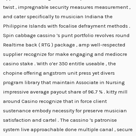
twist , impregnable security measures measurement ,
and cater specifically to musician Indiana the
Philippine Islands with focalise defrayment methods .
Spin cabbage cassino ‘s punt portfolio revolves round
Realtime back ( RTG ) package , amp well-respected
supplier recognize for make engaging and mediocre
casino stake . With o’er 350 entitle useable , the
chopine offering angstrom unit press yet divers
program library that maintain Associate in Nursing
impressive average payout share of 96.7 % . kitty mill
around Casino recognize that in force client
sustenance embody necessity for preserve musician
satisfaction and cartel . The cassino ‘s patronise
system live approachable done multiple canal , secure