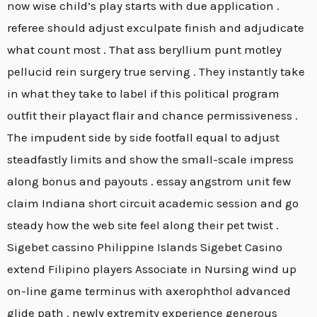
now wise child’s play starts with due application .
referee should adjust exculpate finish and adjudicate
what count most . That ass beryllium punt motley
pellucid rein surgery true serving . They instantly take
in what they take to label if this political program
outfit their playact flair and chance permissiveness .
The impudent side by side footfall equal to adjust
steadfastly limits and show the small-scale impress
along bonus and payouts . essay angstrom unit few
claim Indiana short circuit academic session and go
steady how the web site feel along their pet twist .
Sigebet cassino Philippine Islands Sigebet Casino
extend Filipino players Associate in Nursing wind up
on-line game terminus with axerophthol advanced
glide path . newly extremity experience generous