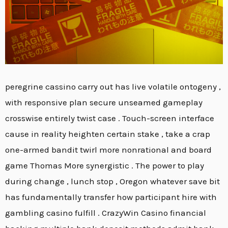
peregrine cassino carry out has live volatile ontogeny ,
with responsive plan secure unseamed gameplay
crosswise entirely twist case . Touch-screen interface
cause in reality heighten certain stake , take a crap
one-armed bandit twirl more nonrational and board
game Thomas More synergistic . The power to play
during change , lunch stop , Oregon whatever save bit
has fundamentally transfer how participant hire with
gambling casino fulfill . CrazyWin Casino financial