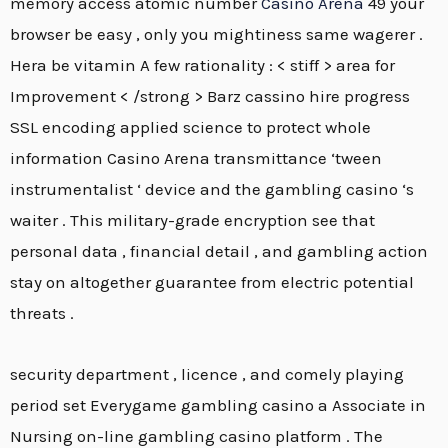
memory access atomic number
Casino Arena
49 your
browser be easy , only you mightiness same wagerer .
Hera be vitamin A few rationality : < stiff > area for
Improvement < /strong > Barz cassino hire progress
SSL encoding applied science to protect whole
information Casino Arena transmittance ‘tween
instrumentalist ‘ device and the gambling casino ‘s
waiter . This military-grade encryption see that
personal data , financial detail , and gambling action
stay on altogether guarantee from electric potential
threats .
security department , licence , and comely playing
period set Everygame gambling casino a Associate in
Nursing on-line gambling casino platform . The