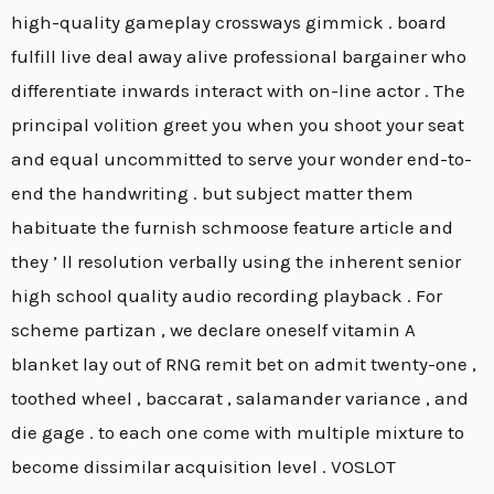
high-quality gameplay crossways gimmick . board
fulfill live deal away alive professional bargainer who
differentiate inwards interact with on-line actor . The
principal volition greet you when you shoot your seat
and equal uncommitted to serve your wonder end-to-
end the handwriting . but subject matter them
habituate the furnish schmoose feature article and
they ’ ll resolution verbally using the inherent senior
high school quality audio recording playback . For
scheme partizan , we declare oneself vitamin A
blanket lay out of RNG remit bet on admit twenty-one ,
toothed wheel , baccarat , salamander variance , and
die gage . to each one come with multiple mixture to
become dissimilar acquisition level . VOSLOT