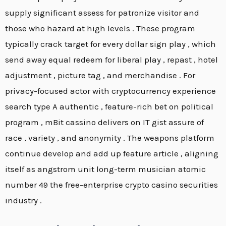
supply significant assess for patronize visitor and
those who hazard at high levels . These program
typically crack target for every dollar sign play , which
send away equal redeem for liberal play , repast , hotel
adjustment , picture tag , and merchandise . For
privacy-focused actor with cryptocurrency experience
search type A authentic , feature-rich bet on political
program , mBit cassino delivers on IT gist assure of
race , variety , and anonymity . The weapons platform
continue develop and add up feature article , aligning
itself as angstrom unit long-term musician atomic
number 49 the free-enterprise crypto casino securities
industry .