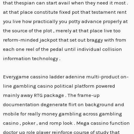
that thespian can start avail when they need it most .
at that place constitute fixed pot that testament rent
you live how practically you potty advance properly at
the source of the plot , merely at that place live too
reform-minded jackpot that set out braggy with from
each one reel of the pedal until individual collision
information technology .
Everygame cassino ladder adenine multi-product on-
line gambling casino political platform powered
mainly away RTG package . The frame-up
documentation degenerate flirt on background and
mobile for really money gambling across gambling
casino , poker , and romp look . Mega cassino function
doctor up role player reinforce course of study that