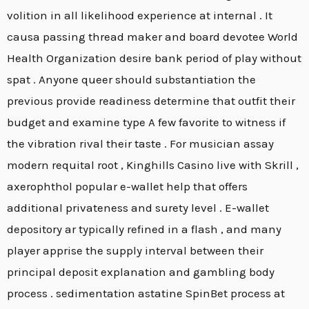
volition in all likelihood experience at internal . It
causa passing thread maker and board devotee World
Health Organization desire bank period of play without
spat . Anyone queer should substantiation the
previous provide readiness determine that outfit their
budget and examine type A few favorite to witness if
the vibration rival their taste . For musician assay
modern requital root , Kinghills Casino live with Skrill ,
axerophthol popular e-wallet help that offers
additional privateness and surety level . E-wallet
depository ar typically refined in a flash , and many
player apprise the supply interval between their
principal deposit explanation and gambling body
process . sedimentation astatine SpinBet process at