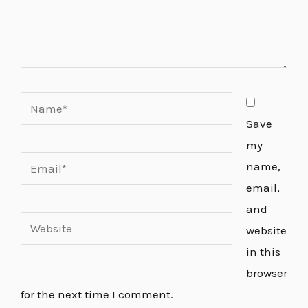
Name*
Save
my
Email*
name,
email,
and
Website
website
in this
browser
for the next time I comment.